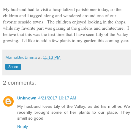
My husband had to visit a hospitalized parishioner today, so the
children and I tagged along and wandered around one of our
favorite seaside towns. The children enjoyed looking in the shops,
while my favorite part was gazing at the gardens and architecture. I
believe that this was the first time that I have seen Lily of the Valley
growing. I'd like to add a few plants to my garden this coming year.
MamaBirdEmma
at
11:13 PM
Share
2 comments:
Unknown
4/21/2017 10:17 AM
My husband loves Lily of the Valley, as did his mother. We
recently brought some of her plants to our place. They
smell so good.
Reply