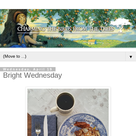
▼
Wednesday, April 19
Bright Wednesday