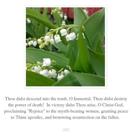
Thou didst descend into the tomb, O Immortal, Thou didst destroy
the power of death! In victory didst Thou arise, O Christ God,
proclaiming "Rejoice" to the myrrh-bearing women, granting peace
to Thine apostles, and bestowing resurrection on the fallen.
:::::