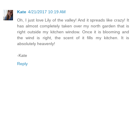
Kate
4/21/2017 10:19 AM
Oh, I just love Lily of the valley! And it spreads like crazy! It
has almost completely taken over my north garden that is
right outside my kitchen window. Once it is blooming and
the wind is right, the scent of it fills my kitchen. It is
absolutely heavenly!
-Kate
Reply