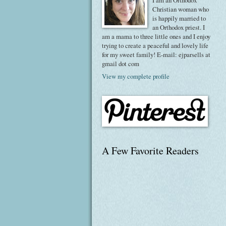
I am an Orthodox
Christian woman who
is happily married to
an Orthodox priest. I
am a mama to three little ones and I enjoy
trying to create a peaceful and lovely life
for my sweet family! E-mail: ejparsells at
gmail dot com
View my complete profile
A Few Favorite Readers