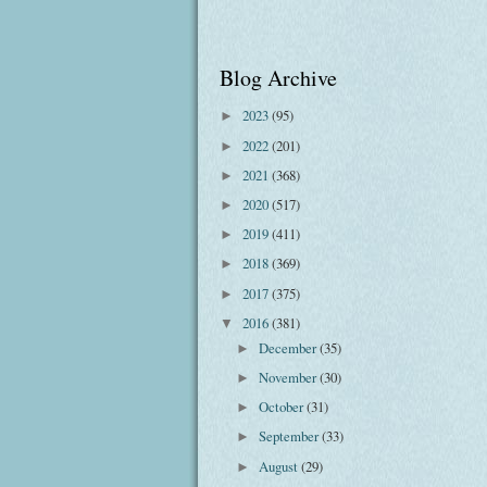
Blog Archive
2023
(95)
►
2022
(201)
►
2021
(368)
►
2020
(517)
►
2019
(411)
►
2018
(369)
►
2017
(375)
►
2016
(381)
▼
December
(35)
►
November
(30)
►
October
(31)
►
September
(33)
►
August
(29)
►