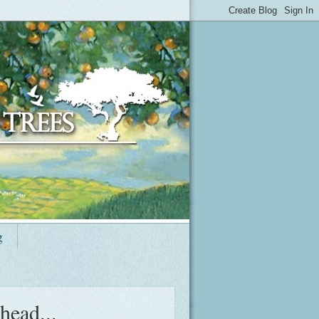
g
head...