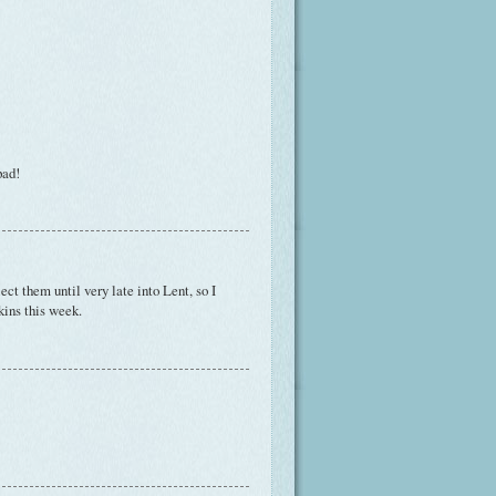
pad!
lect them until very late into Lent, so I
kins this week.