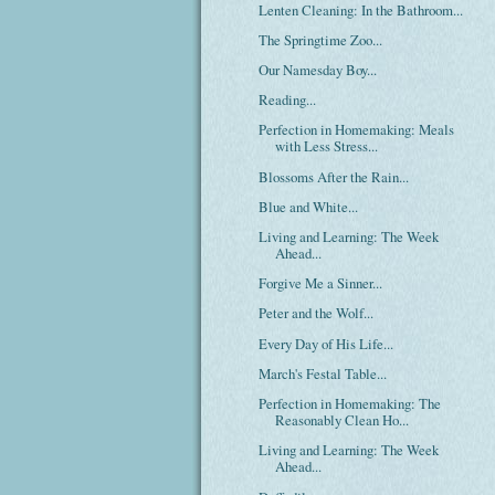
Lenten Cleaning: In the Bathroom...
The Springtime Zoo...
Our Namesday Boy...
Reading...
Perfection in Homemaking: Meals
with Less Stress...
Blossoms After the Rain...
Blue and White...
Living and Learning: The Week
Ahead...
Forgive Me a Sinner...
Peter and the Wolf...
Every Day of His Life...
March's Festal Table...
Perfection in Homemaking: The
Reasonably Clean Ho...
Living and Learning: The Week
Ahead...