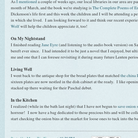
As
I mentioned
a couple of weeks ago, our local libraries in our area are pa
month of March, and the book we're studying is
The Complete Poems of E
Dickenson's life first and this week the children and I will be attending a
in which she lived. I am looking forward to it and think our recent exper
Wolf
will help the children appreciate it, too!
On My Nightstand
I finished reading
Jane Eyre
(and listening to the audio book version) on S
bereft ever since. I had intended it to be just a novel that I enjoyed, but ult
me and one that I can foresee revisiting it during many future Lenten peri
Living Well
I went back to the antique shop for the bread plates that matched
the china
sixteen plates are now nestled in the dish cabinet at the ready. I like open
stacked up there waiting for their Paschal debut.
In the Kitchen
I realized (while in the bath last night) that I have not begun to
save onion s
horreur! I now have a bag dedicated to those precious bits and will be co
start checking the onion bins at the market for loose ones to tuck into the 