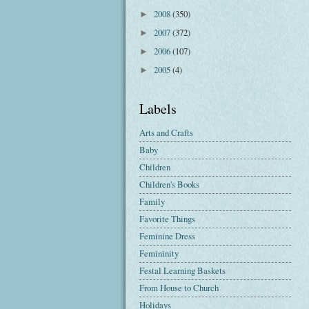
2008
(350)
►
2007
(372)
►
2006
(107)
►
2005
(4)
►
Labels
Arts and Crafts
Baby
Children
Children's Books
Family
Favorite Things
Feminine Dress
Femininity
Festal Learning Baskets
From House to Church
Holidays