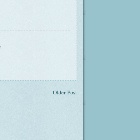
!
Older Post