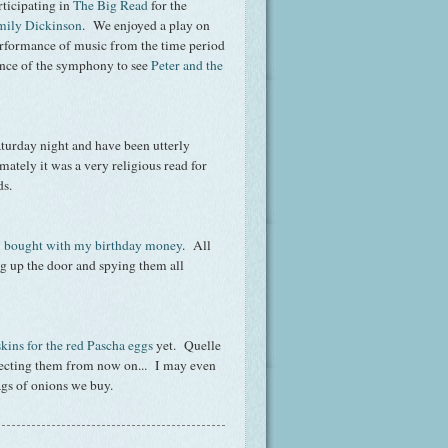
rticipating in
The Big Read
for the
mily Dickinson
. We enjoyed a play on
 performance of music from the time period
ience of the symphony to see
Pe
ter and the
aturday night and have been utterly
imately it was a very religious read for
ods.
 I bought with my birthday money
. All
ing up the door and spying them all
kins for the red Pascha eggs
yet. Quelle
llecting them from now on... I may even
bags of onions we buy.