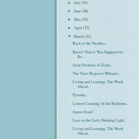
July
(33)
►
June
(30)
►
May
(32)
►
April
(37)
►
March
(31)
▼
Back to the Needles...
Busier Than it Was Supposed to
Be...
Saint Nicholai of Zicha...
The Trees Began to Whisper...
Living and Learning: The Week
Ahead...
Pysanky...
Lenten Cleaning: In the Bedroom...
Joyous Feast!
Lace in the Early Morning Light...
Living and Learning: The Week
Ahead...