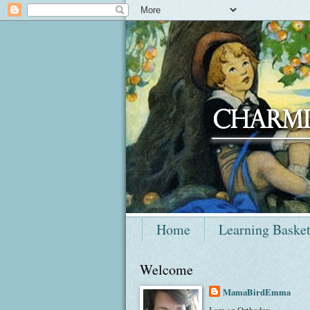
Home
Learning Baske
Welcome
MamaBirdEmma