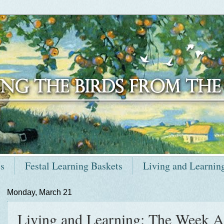
ts
Festal Learning Baskets
Living and Learnin
Monday, March 21
Living and Learning: The Week A