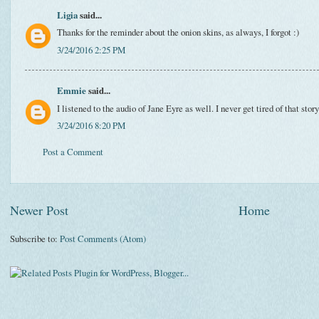
Ligia
said...
Thanks for the reminder about the onion skins, as always, I forgot :)
3/24/2016 2:25 PM
Emmie
said...
I listened to the audio of Jane Eyre as well. I never get tired of that story
3/24/2016 8:20 PM
Post a Comment
Newer Post
Home
Subscribe to:
Post Comments (Atom)