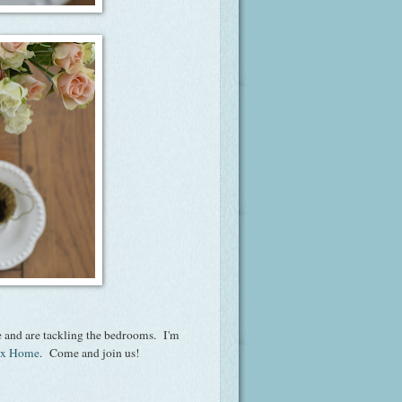
 and are tackling the bedrooms. I'm
ox Home
. Come and join us!