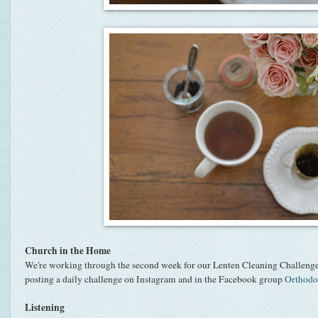
Church in the Home
We're working through the second week for our Lenten Cleaning Challenge
posting a daily challenge on Instagram and in the Facebook group
Orthod
Listening