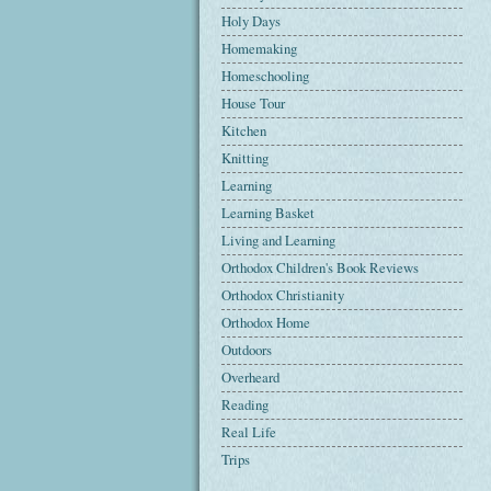
Holy Days
Homemaking
Homeschooling
House Tour
Kitchen
Knitting
Learning
Learning Basket
Living and Learning
Orthodox Children's Book Reviews
Orthodox Christianity
Orthodox Home
Outdoors
Overheard
Reading
Real Life
Trips