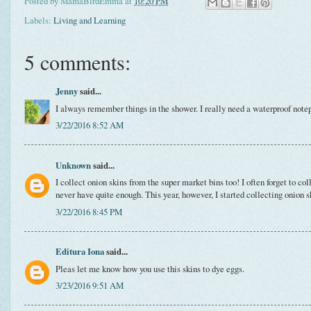
Posted by
MamaBirdEmma
at
10:20 PM
Labels:
Living and Learning
5 comments:
Jenny
said...
I always remember things in the shower. I really need a waterproof note
3/22/2016 8:52 AM
Unknown
said...
I collect onion skins from the super market bins too! I often forget to col
never have quite enough. This year, however, I started collecting onion s
3/22/2016 8:45 PM
Editura Iona
said...
Pleas let me know how you use this skins to dye eggs.
3/23/2016 9:51 AM