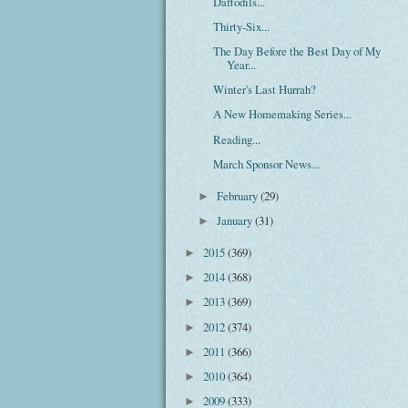
Daffodils...
Thirty-Six...
The Day Before the Best Day of My
Year...
Winter's Last Hurrah?
A New Homemaking Series...
Reading...
March Sponsor News...
February
(29)
►
January
(31)
►
2015
(369)
►
2014
(368)
►
2013
(369)
►
2012
(374)
►
2011
(366)
►
2010
(364)
►
2009
(333)
►