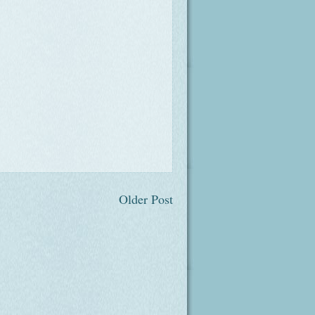
Older Post