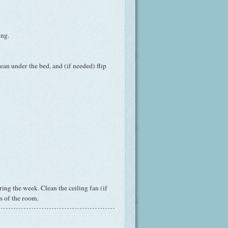
ing.
ean under the bed, and (if needed) flip
ing the week. Clean the ceiling fan (if
s of the room.