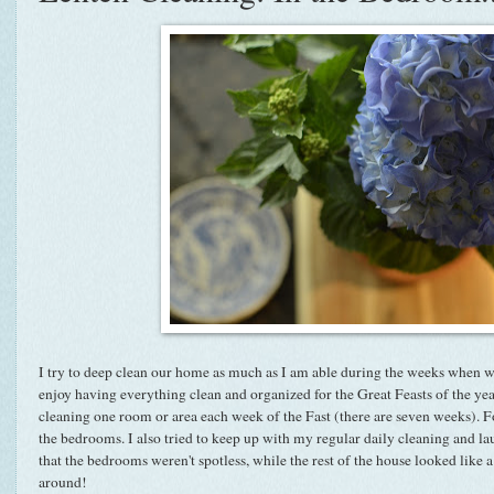
I try to deep clean our home as much as I am able during the weeks when we f
enjoy having everything clean and organized for the Great Feasts of the ye
cleaning one room or area each week of the Fast (there are seven weeks). F
the bedrooms. I also tried to keep up with my regular daily cleaning and la
that the bedrooms weren't spotless, while the rest of the house looked like
around!