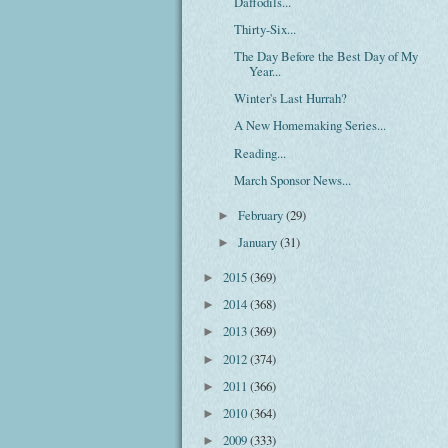
Daffodils...
Thirty-Six...
The Day Before the Best Day of My
Year...
Winter's Last Hurrah?
A New Homemaking Series...
Reading...
March Sponsor News...
February
(29)
►
January
(31)
►
2015
(369)
►
2014
(368)
►
2013
(369)
►
2012
(374)
►
2011
(366)
►
2010
(364)
►
2009
(333)
►