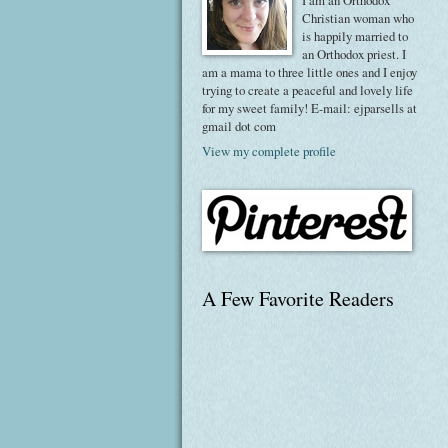
I am an Orthodox
Christian woman who
is happily married to
an Orthodox priest. I
am a mama to three little ones and I enjoy
trying to create a peaceful and lovely life
for my sweet family! E-mail: ejparsells at
gmail dot com
View my complete profile
A Few Favorite Readers