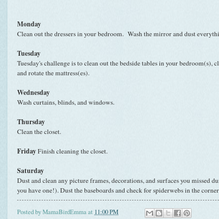
Monday
Clean out the dressers in your bedroom. Wash the mirror and dust everyth
Tuesday
Tuesday's challenge is to clean out the bedside tables in your bedroom(s), cl
and rotate the mattress(es).
Wednesday
Wash curtains, blinds, and windows.
Thursday
Clean the closet.
Friday
Finish cleaning the closet.
Saturday
Dust and clean any picture frames, decorations, and surfaces you missed dur
you have one!). Dust the baseboards and check for spiderwebs in the corner
Posted by
MamaBirdEmma
at
11:00 PM