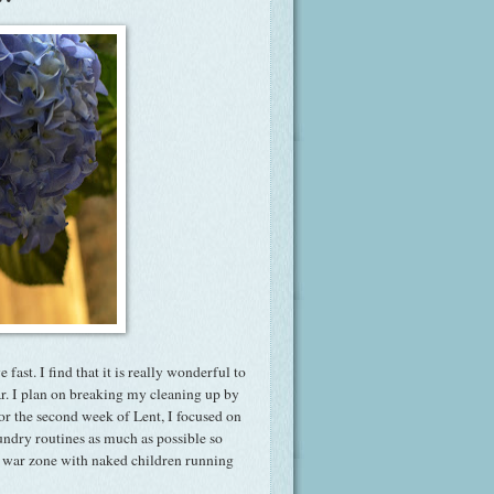
ast. I find that it is really wonderful to
ar. I plan on breaking my cleaning up by
or the second week of Lent, I focused on
undry routines as much as possible so
 a war zone with naked children running