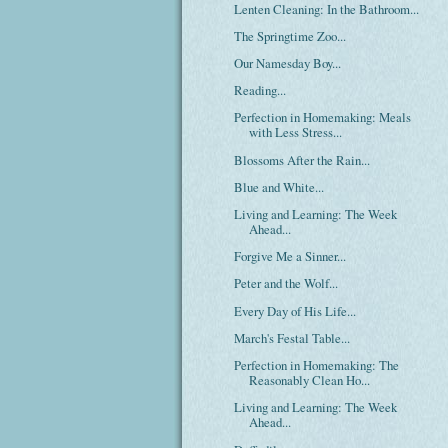
Lenten Cleaning: In the Bathroom...
The Springtime Zoo...
Our Namesday Boy...
Reading...
Perfection in Homemaking: Meals
with Less Stress...
Blossoms After the Rain...
Blue and White...
Living and Learning: The Week
Ahead...
Forgive Me a Sinner...
Peter and the Wolf...
Every Day of His Life...
March's Festal Table...
Perfection in Homemaking: The
Reasonably Clean Ho...
Living and Learning: The Week
Ahead...