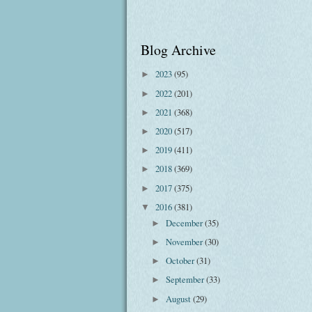
Blog Archive
2023
(95)
►
2022
(201)
►
2021
(368)
►
2020
(517)
►
2019
(411)
►
2018
(369)
►
2017
(375)
►
2016
(381)
▼
December
(35)
►
November
(30)
►
October
(31)
►
September
(33)
►
August
(29)
►