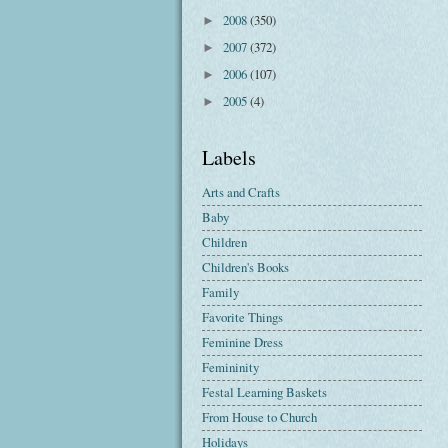
2008
(350)
►
2007
(372)
►
2006
(107)
►
2005
(4)
►
Labels
Arts and Crafts
Baby
Children
Children's Books
Family
Favorite Things
Feminine Dress
Femininity
Festal Learning Baskets
From House to Church
Holidays