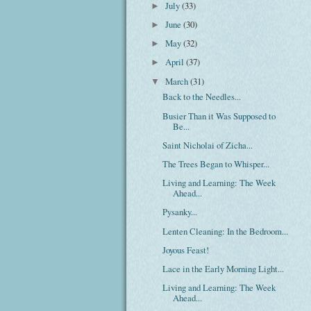
July
(33)
►
June
(30)
►
May
(32)
►
April
(37)
►
March
(31)
▼
Back to the Needles...
Busier Than it Was Supposed to
Be...
Saint Nicholai of Zicha...
The Trees Began to Whisper...
Living and Learning: The Week
Ahead...
Pysanky...
Lenten Cleaning: In the Bedroom...
Joyous Feast!
Lace in the Early Morning Light...
Living and Learning: The Week
Ahead...