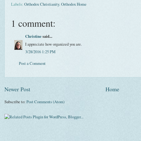
Labels:
Orthodox Christianity
,
Orthodox Home
1 comment:
Christine
said...
I appreciate how organized you are.
3/28/2016 1:25 PM
Post a Comment
Newer Post
Home
Subscribe to:
Post Comments (Atom)