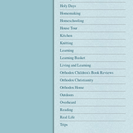
Holy Days
Homemaking
Homeschooling
House Tour
Kitchen
Knitting
Learning
Learning Basket
Living and Learning
Orthodox Children's Book Reviews
Orthodox Christianity
Orthodox Home
Outdoors
Overheard
Reading
Real Life
Trips