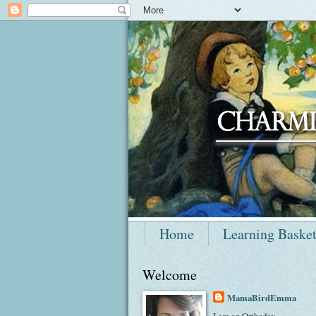
Home
Learning Baske
Welcome
MamaBirdEmma