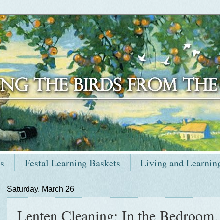
ts
Festal Learning Baskets
Living and Learnin
Saturday, March 26
Lenten Cleaning: In the Bedroom..