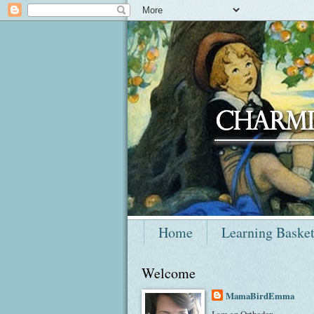
Home
Learning Baske
Welcome
MamaBirdEmma