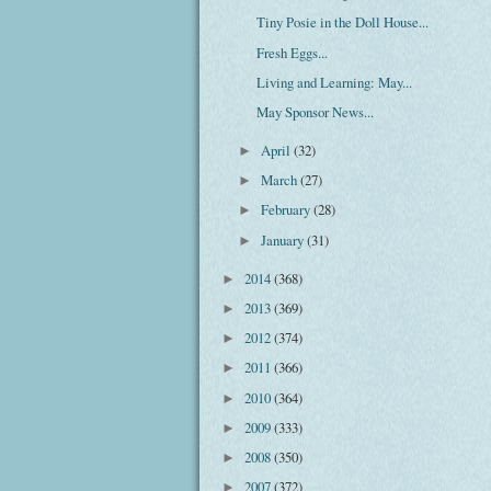
Tiny Posie in the Doll House...
Fresh Eggs...
Living and Learning: May...
May Sponsor News...
April
(32)
►
March
(27)
►
February
(28)
►
January
(31)
►
2014
(368)
►
2013
(369)
►
2012
(374)
►
2011
(366)
►
2010
(364)
►
2009
(333)
►
2008
(350)
►
2007
(372)
►