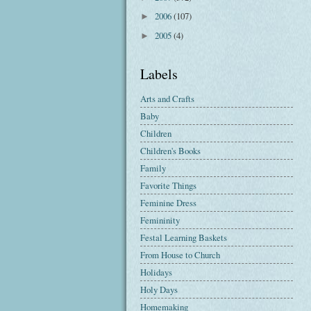
2006
(107)
►
2005
(4)
►
Labels
Arts and Crafts
Baby
Children
Children's Books
Family
Favorite Things
Feminine Dress
Femininity
Festal Learning Baskets
From House to Church
Holidays
Holy Days
Homemaking