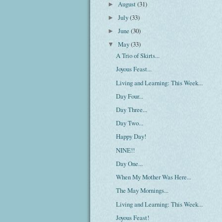
August
(31)
►
July
(33)
►
June
(30)
►
May
(33)
▼
A Trio of Skirts...
Joyous Feast...
Living and Learning: This Week...
Day Four...
Day Three...
Day Two...
Happy Day!
NINE!!
Day One...
When My Mother Was Here...
The May Mornings...
Living and Learning: This Week...
Joyous Feast!