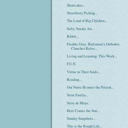
Shortcakes...
Strawberry Picking...
The Land of Big Children...
Salty, Smoky Air...
Ribbit...
Freddie Gray: Baltimore's Orthodox
Churches Relea...
Living and Learning: This Week...
F.U.N.
Virtue in Their Souls...
Reading...
Our Nurse Bcomes the Patient...
Saint Emilia...
Siete de Mayo...
Here Comes the Sun...
Sunday Snapshots...
This is the Rough Life...