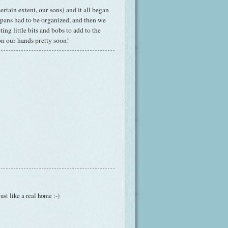
rtain extent, our sons) and it all began
 pans had to be organized, and then we
ng little bits and bobs to add to the
on our hands pretty soon!
Just like a real home :-)