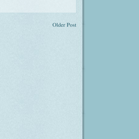
Older Post