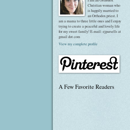
I am an Orthodox
Christian woman who
is happily married to
an Orthodox priest. I
am a mama to three little ones and I enjoy
trying to create a peaceful and lovely life
for my sweet family! E-mail: ejparsells at
gmail dot com
View my complete profile
A Few Favorite Readers