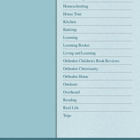
Homeschooling
House Tour
Kitchen
Knitting
Learning
Learning Basket
Living and Learning
Orthodox Children's Book Reviews
Orthodox Christianity
Orthodox Home
Outdoors
Overheard
Reading
Real Life
Trips