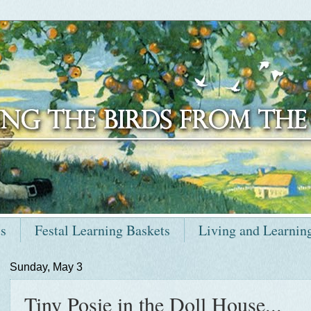
ts
Festal Learning Baskets
Living and Learnin
Sunday, May 3
Tiny Posie in the Doll House...