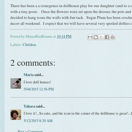
There has been a a resurgence in dollhouse play for our daughter (and to a ce
with a tiny posie. Once the flowers were set upon the dresser, the pots and
decided to hang icons the walls with fun tack. Sugar Plum has been crocheti
decor all weekend. I expect that we will have several very spoiled dollies 
Posted by
MamaBirdEmma
at
10:14 PM
Labels:
Children
2 comments:
Maria
said...
I love doll houses!
5/04/2015 12:56 PM
Tahara
said...
I love it!...So cute, and the icon in the corner of the dollhouse is great!...
5/12/2015 8:20 AM
Post a Comment