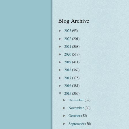
Blog Archive
2023
(95)
►
2022
(201)
►
2021
(368)
►
2020
(517)
►
2019
(411)
►
2018
(369)
►
2017
(375)
►
2016
(381)
►
2015
(369)
▼
December
(32)
►
November
(30)
►
October
(32)
►
September
(30)
►