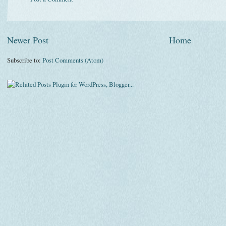
Newer Post
Home
Subscribe to:
Post Comments (Atom)