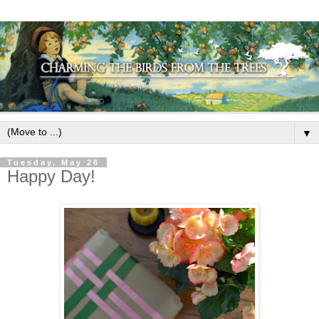
▼
Tuesday, May 26
Happy Day!