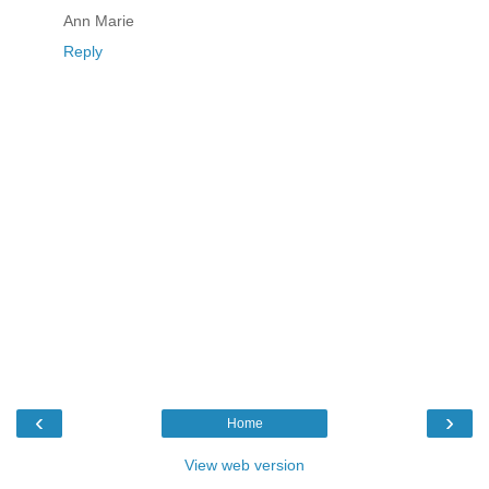
Ann Marie
Reply
‹
›
Home
View web version