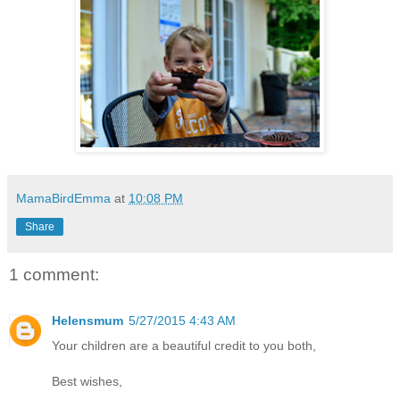
MamaBirdEmma
at
10:08 PM
Share
1 comment:
Helensmum
5/27/2015 4:43 AM
Your children are a beautiful credit to you both,
Best wishes,