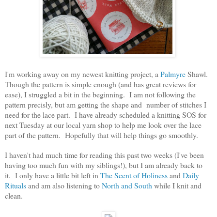
I'm working away on my newest knitting project, a
Palmyre
Shawl.
Though the pattern is simple enough (and has great reviews for
ease), I struggled a bit in the beginning. I am not following the
pattern precisly, but am getting the shape and number of stitches I
need for the lace part. I have already scheduled a knitting SOS for
next Tuesday at our local yarn shop to help me look over the lace
part of the pattern. Hopefully that will help things go smoothly.
I haven't had much time for reading this past two weeks (I've been
having too much fun with my siblings!), but I am already back to
it. I only have a little bit left in
The Scent of Holiness
and
Daily
Rituals
and am also listening to
North and South
while I knit and
clean.