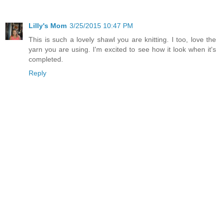
Lilly's Mom
3/25/2015 10:47 PM
This is such a lovely shawl you are knitting. I too, love the
yarn you are using. I'm excited to see how it look when it's
completed.
Reply