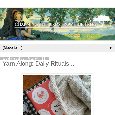
▼
Wednesday, March 25
Yarn Along: Daily Rituals...