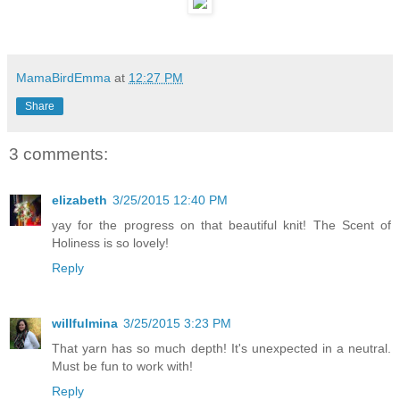
MamaBirdEmma
at
12:27 PM
Share
3 comments:
elizabeth
3/25/2015 12:40 PM
yay for the progress on that beautiful knit! The Scent of
Holiness is so lovely!
Reply
willfulmina
3/25/2015 3:23 PM
That yarn has so much depth! It's unexpected in a neutral.
Must be fun to work with!
Reply