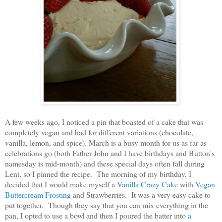
A few weeks ago, I noticed a pin that boasted of a cake that was
completely vegan and had for different variations (chocolate,
vanilla, lemon, and spice). March is a busy month for us as far as
celebrations go (both Father John and I have birthdays and Button's
namesday is mid-month) and these special days often fall during
Lent, so I pinned the recipe. The morning of my birthday, I
decided that I would make myself a
Vanilla Crazy Cake
with
Vegan
Buttercream Frosting
and Strawberries. It was a very easy cake to
put together. Though they say that you can mix everything in the
pan, I opted to use a bowl and then I poured the batter into
a