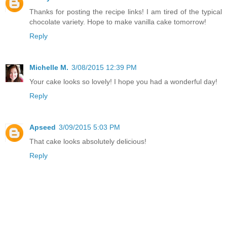
Thanks for posting the recipe links! I am tired of the typical
chocolate variety. Hope to make vanilla cake tomorrow!
Reply
Michelle M.
3/08/2015 12:39 PM
Your cake looks so lovely! I hope you had a wonderful day!
Reply
Apseed
3/09/2015 5:03 PM
That cake looks absolutely delicious!
Reply