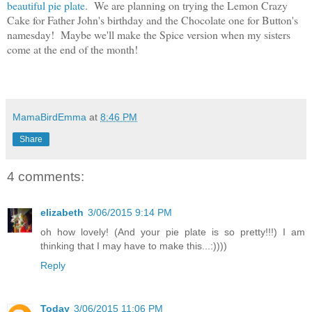
beautiful pie plate
. We are planning on trying the Lemon Crazy
Cake for Father John's birthday and the Chocolate one for Button's
namesday! Maybe we'll make the Spice version when my sisters
come at the end of the month!
MamaBirdEmma
at
8:46 PM
Share
4 comments:
elizabeth
3/06/2015 9:14 PM
oh how lovely! (And your pie plate is so pretty!!!) I am
thinking that I may have to make this...:))))
Reply
Today
3/06/2015 11:06 PM