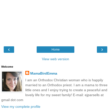
‹
›
Home
View web version
Welcome
MamaBirdEmma
I am an Orthodox Christian woman who is happily
married to an Orthodox priest. I am a mama to three
little ones and I enjoy trying to create a peaceful and
lovely life for my sweet family! E-mail: ejparsells at
gmail dot com
View my complete profile