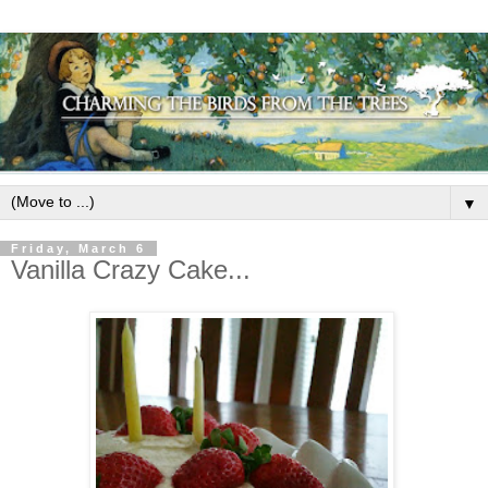
▼
Friday, March 6
Vanilla Crazy Cake...