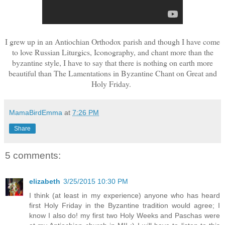
I grew up in an Antiochian Orthodox parish and though I have come
to love Russian Liturgics, Iconography, and chant more than the
byzantine style, I have to say that there is nothing on earth more
beautiful than The Lamentations in Byzantine Chant on Great and
Holy Friday.
MamaBirdEmma
at
7:26 PM
Share
5 comments:
elizabeth
3/25/2015 10:30 PM
I think (at least in my experience) anyone who has heard
first Holy Friday in the Byzantine tradition would agree; I
know I also do! my first two Holy Weeks and Paschas were