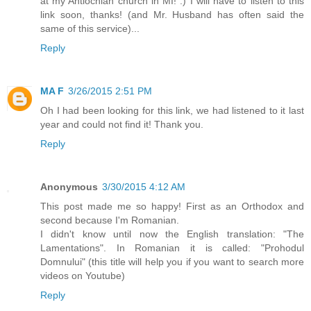
at my Antiochian church in MI! :) I will have to listen to this
link soon, thanks! (and Mr. Husband has often said the
same of this service)...
Reply
MA F
3/26/2015 2:51 PM
Oh I had been looking for this link, we had listened to it last
year and could not find it! Thank you.
Reply
Anonymous
3/30/2015 4:12 AM
This post made me so happy! First as an Orthodox and
second because I'm Romanian.
I didn't know until now the English translation: "The
Lamentations". In Romanian it is called: "Prohodul
Domnului" (this title will help you if you want to search more
videos on Youtube)
Reply