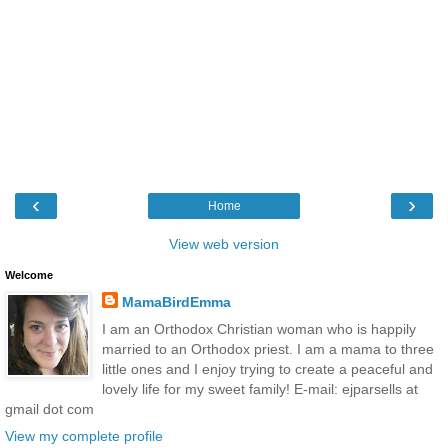
‹
›
Home
View web version
Welcome
MamaBirdEmma
I am an Orthodox Christian woman who is happily
married to an Orthodox priest. I am a mama to three
little ones and I enjoy trying to create a peaceful and
lovely life for my sweet family! E-mail: ejparsells at
gmail dot com
View my complete profile