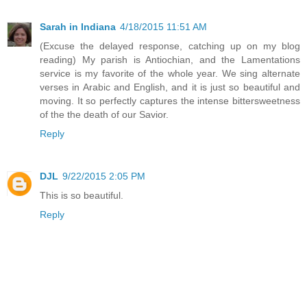
Sarah in Indiana
4/18/2015 11:51 AM
(Excuse the delayed response, catching up on my blog
reading) My parish is Antiochian, and the Lamentations
service is my favorite of the whole year. We sing alternate
verses in Arabic and English, and it is just so beautiful and
moving. It so perfectly captures the intense bittersweetness
of the the death of our Savior.
Reply
DJL
9/22/2015 2:05 PM
This is so beautiful.
Reply