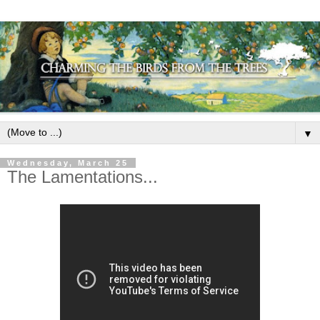
▼
Wednesday, March 25
The Lamentations...