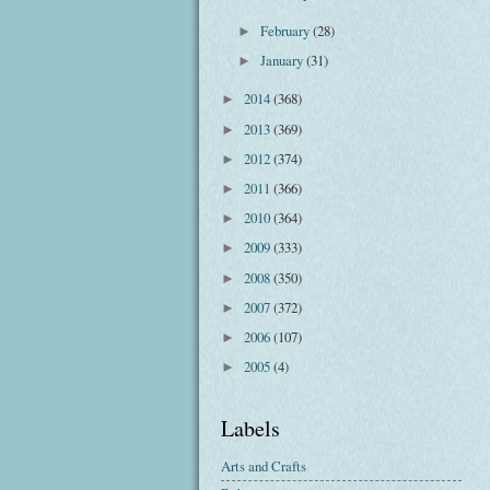
February
(28)
►
January
(31)
►
2014
(368)
►
2013
(369)
►
2012
(374)
►
2011
(366)
►
2010
(364)
►
2009
(333)
►
2008
(350)
►
2007
(372)
►
2006
(107)
►
2005
(4)
►
Labels
Arts and Crafts