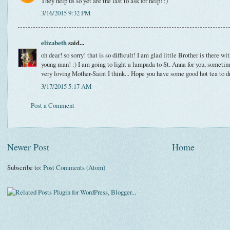
They help us so yet are the last to ask for help! :)
3/16/2015 9:32 PM
elizabeth
said...
oh dear! so sorry! that is so difficult! I am glad little Brother is there wi
young man! :) I am going to light a lampada to St. Anna for you, some
very loving Mother-Saint I think... Hope you have some good hot tea to d
3/17/2015 5:17 AM
Post a Comment
Newer Post
Home
Subscribe to:
Post Comments (Atom)