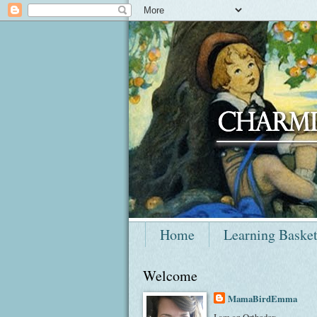
Home
Learning Baske
Welcome
MamaBirdEmma