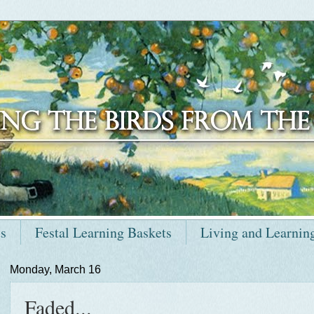
ts
Festal Learning Baskets
Living and Learnin
Monday, March 16
Faded...