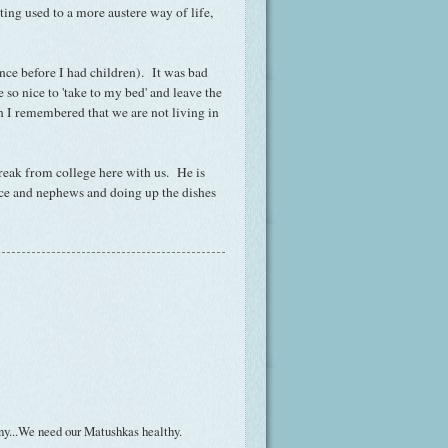
ing used to a more austere way of life,
ince before I had children). It was bad
 so nice to 'take to my bed' and leave the
n I remembered that we are not living in
break from college here with us. He is
ece and nephews and doing up the dishes
any...We need our Matushkas healthy.