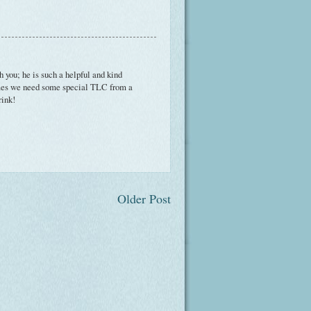
th you; he is such a helpful and kind
times we need some special TLC from a
rink!
Older Post