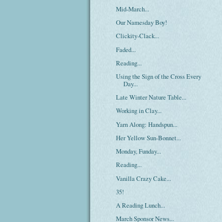
Mid-March...
Our Namesday Boy!
Clickity-Clack...
Faded...
Reading...
Using the Sign of the Cross Every
Day...
Late Winter Nature Table...
Working in Clay...
Yarn Along: Handspun...
Her Yellow Sun-Bonnet...
Monday, Funday...
Reading...
Vanilla Crazy Cake...
35!
A Reading Lunch...
March Sponsor News...