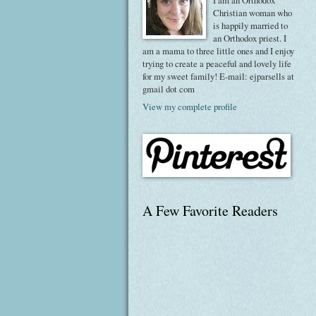
I am an Orthodox
Christian woman who
is happily married to
an Orthodox priest. I
am a mama to three little ones and I enjoy
trying to create a peaceful and lovely life
for my sweet family! E-mail: ejparsells at
gmail dot com
View my complete profile
A Few Favorite Readers