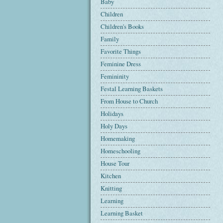
Baby
Children
Children's Books
Family
Favorite Things
Feminine Dress
Femininity
Festal Learning Baskets
From House to Church
Holidays
Holy Days
Homemaking
Homeschooling
House Tour
Kitchen
Knitting
Learning
Learning Basket