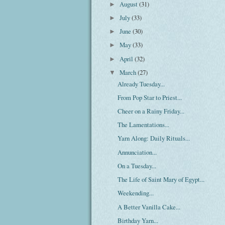
August
(31)
►
July
(33)
►
June
(30)
►
May
(33)
►
April
(32)
►
March
(27)
▼
Already Tuesday...
From Pop Star to Priest...
Cheer on a Rainy Friday...
The Lamentations...
Yarn Along: Daily Rituals...
Annunciation...
On a Tuesday...
The Life of Saint Mary of Egypt...
Weekending...
A Better Vanilla Cake...
Birthday Yarn...