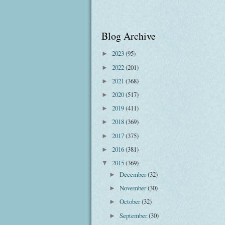
Blog Archive
2023
(95)
►
2022
(201)
►
2021
(368)
►
2020
(517)
►
2019
(411)
►
2018
(369)
►
2017
(375)
►
2016
(381)
►
2015
(369)
▼
December
(32)
►
November
(30)
►
October
(32)
►
September
(30)
►