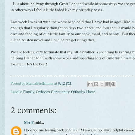
It is about halfway through Great Lent and while in some ways we are gett
in other ways I feel a little faded like my birthday roses.
Last week I was hit with the worst head cold that I have had in ages (like, s
enough that I regularly thought on days two, three, and four that it would be
care and feeding of our little family to our cook, maid, and nanny. But the
a Jane Austen novel and I had better get it together.
We are feeling very fortunate that my little brother is spending his spring 
helping Father John with some work and spending lots of time with his ni
for me! He's the best!
Posted by
MamaBirdEmma
at
9:12 PM
Labels:
Family
,
Orthodox Christianity
,
Orthodox Home
2 comments:
MA F
said...
Hope you are feeling back up to snuff! I am glad you have helpful comp