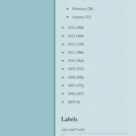
February
(28)
►
January
(31)
►
2014
(368)
►
2013
(369)
►
2012
(374)
►
2011
(366)
►
2010
(364)
►
2009
(333)
►
2008
(350)
►
2007
(372)
►
2006
(107)
►
2005
(4)
►
Labels
Arts and Crafts