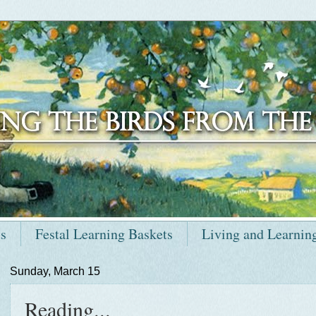
ts
Festal Learning Baskets
Living and Learnin
Sunday, March 15
Reading...