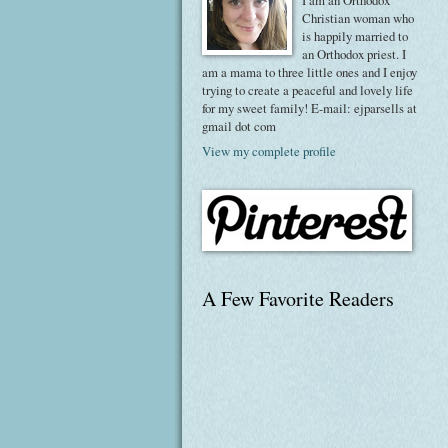
I am an Orthodox
Christian woman who
is happily married to
an Orthodox priest. I
am a mama to three little ones and I enjoy
trying to create a peaceful and lovely life
for my sweet family! E-mail: ejparsells at
gmail dot com
View my complete profile
A Few Favorite Readers