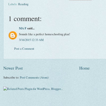
Labels:
Reading
1 comment:
MA F
said...
Sounds like a perfect homeschooling plan!
3/16/2015 12:33 AM
Post a Comment
Newer Post
Home
Subscribe to:
Post Comments (Atom)