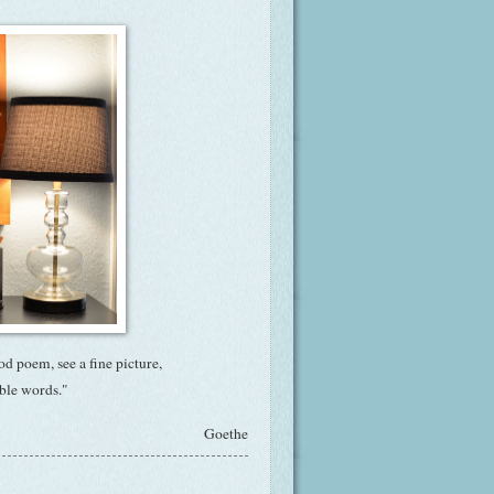
ood poem, see a fine picture,
nable words."
Goethe