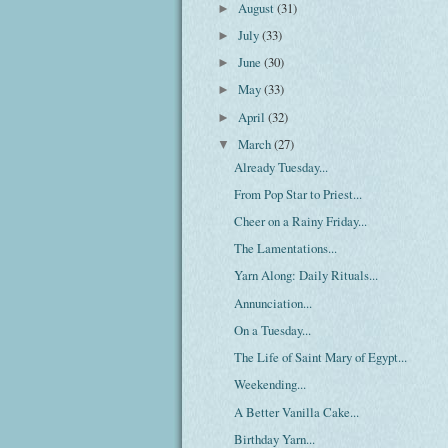
August
(31)
►
July
(33)
►
June
(30)
►
May
(33)
►
April
(32)
►
March
(27)
▼
Already Tuesday...
From Pop Star to Priest...
Cheer on a Rainy Friday...
The Lamentations...
Yarn Along: Daily Rituals...
Annunciation...
On a Tuesday...
The Life of Saint Mary of Egypt...
Weekending...
A Better Vanilla Cake...
Birthday Yarn...