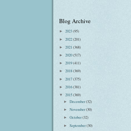
Blog Archive
2023
(95)
►
2022
(201)
►
2021
(368)
►
2020
(517)
►
2019
(411)
►
2018
(369)
►
2017
(375)
►
2016
(381)
►
2015
(369)
▼
December
(32)
►
November
(30)
►
October
(32)
►
September
(30)
►