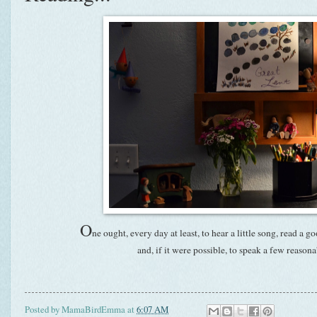
O
ne ought, every day at least, to hear a little song, read a g
and, if it were possible, to speak a few reaso
Posted by
MamaBirdEmma
at
6:07 AM