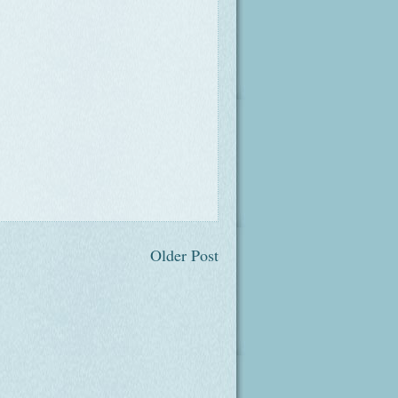
Older Post