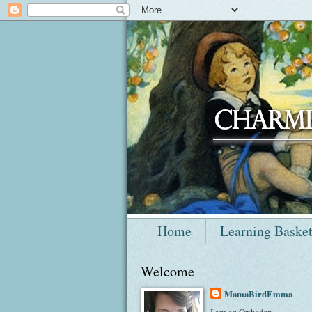
Home
Learning Baske
Welcome
MamaBirdEmma