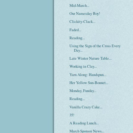
Mid-March...
Our Namesday Boy!
Clickity-Clack...
Faded...
Reading...
Using the Sign of the Cross Every
Day...
Late Winter Nature Table...
Working in Clay...
Yarn Along: Handspun...
Her Yellow Sun-Bonnet...
Monday, Funday...
Reading...
Vanilla Crazy Cake...
35!
A Reading Lunch...
March Sponsor News...