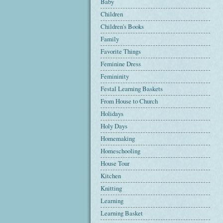
Baby
Children
Children's Books
Family
Favorite Things
Feminine Dress
Femininity
Festal Learning Baskets
From House to Church
Holidays
Holy Days
Homemaking
Homeschooling
House Tour
Kitchen
Knitting
Learning
Learning Basket