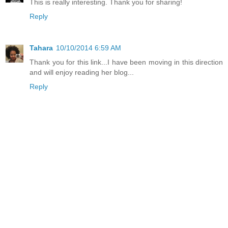
This is really interesting. Thank you for sharing!
Reply
Tahara
10/10/2014 6:59 AM
Thank you for this link...I have been moving in this direction
and will enjoy reading her blog...
Reply