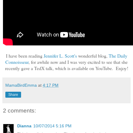
I have been reading
Jennifer L. Scott's
wonderful blog,
The Daily
Connoisseur
, for awhile now and I was very excited to see that she
recently gave a TedX talk, which is available on YouTube. Enjoy!
MamaBirdEmma
at
4:17 PM
Share
2 comments:
Dianna
10/07/2014 5:16 PM