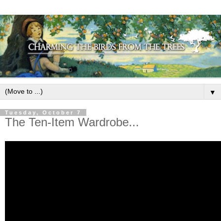
▼
Tuesday, October 7
The Ten-Item Wardrobe...