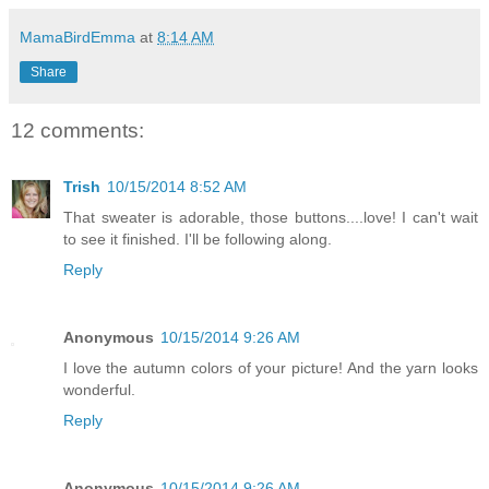
MamaBirdEmma
at
8:14 AM
Share
12 comments:
Trish
10/15/2014 8:52 AM
That sweater is adorable, those buttons....love! I can't wait
to see it finished. I'll be following along.
Reply
Anonymous
10/15/2014 9:26 AM
I love the autumn colors of your picture! And the yarn looks
wonderful.
Reply
Anonymous
10/15/2014 9:26 AM