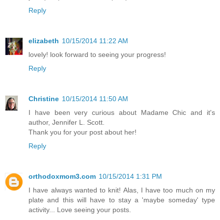
Reply
elizabeth
10/15/2014 11:22 AM
lovely! look forward to seeing your progress!
Reply
Christine
10/15/2014 11:50 AM
I have been very curious about Madame Chic and it's
author, Jennifer L. Scott.
Thank you for your post about her!
Reply
orthodoxmom3.com
10/15/2014 1:31 PM
I have always wanted to knit! Alas, I have too much on my
plate and this will have to stay a 'maybe someday' type
activity... Love seeing your posts.