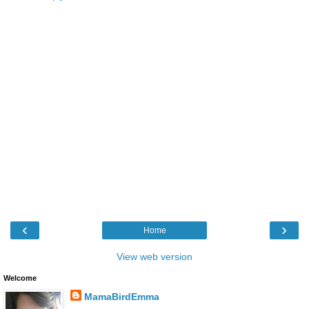
‹
›
Home
View web version
Welcome
MamaBirdEmma