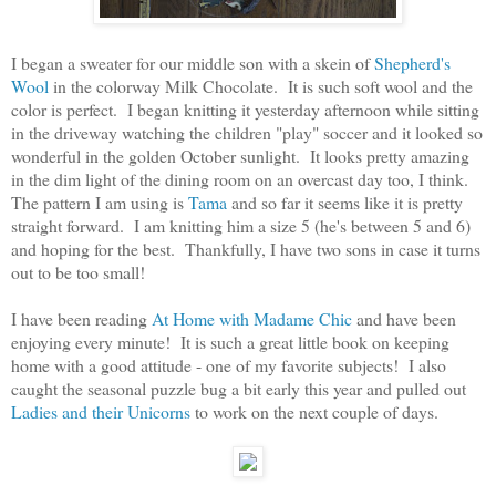
I began a sweater for our middle son with a skein of
Shepherd's
Wool
in the colorway Milk Chocolate. It is such soft wool and the
color is perfect. I began knitting it yesterday afternoon while sitting
in the driveway watching the children "play" soccer and it looked so
wonderful in the golden October sunlight. It looks pretty amazing
in the dim light of the dining room on an overcast day too, I think.
The pattern I am using is
Tama
and so far it seems like it is pretty
straight forward. I am knitting him a size 5 (he's between 5 and 6)
and hoping for the best. Thankfully, I have two sons in case it turns
out to be too small!
I have been reading
At Home with Madame Chic
and have been
enjoying every minute! It is such a great little book on keeping
home with a good attitude - one of my favorite subjects! I also
caught the seasonal puzzle bug a bit early this year and pulled out
Ladies and their Unicorns
to work on the next couple of days.