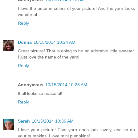
I love the autumn colors of your picture! And the yarn looks
wonderful.
Reply
Donna
10/15/2014 10:24 AM
Great picture! That is going to be an adorable little sweater.
I just love the name of the yarn!
Reply
Anonymous
10/15/2014 10:28 AM
It all looks so peaceful!
Reply
Sarah
10/15/2014 10:36 AM
I love your picture! That yarn does look lovely, and so do
your pumpkins. I love mini pumpkins!