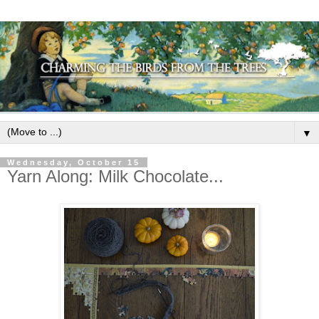
▼
Wednesday, October 15
Yarn Along: Milk Chocolate...