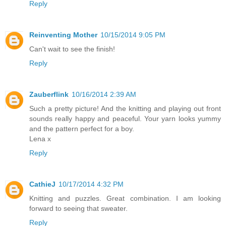
Reply
Reinventing Mother
10/15/2014 9:05 PM
Can't wait to see the finish!
Reply
Zauberflink
10/16/2014 2:39 AM
Such a pretty picture! And the knitting and playing out front
sounds really happy and peaceful. Your yarn looks yummy
and the pattern perfect for a boy.
Lena x
Reply
CathieJ
10/17/2014 4:32 PM
Knitting and puzzles. Great combination. I am looking
forward to seeing that sweater.
Reply