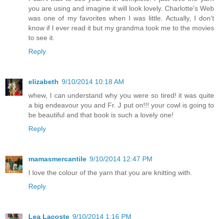
you are using and imagine it will look lovely. Charlotte's Web
was one of my favorites when I was little. Actually, I don't
know if I ever read it but my grandma took me to the movies
to see it.
Reply
elizabeth
9/10/2014 10:18 AM
whew, I can understand why you were so tired! it was quite
a big endeavour you and Fr. J put on!!! your cowl is going to
be beautiful and that book is such a lovely one!
Reply
mamasmercantile
9/10/2014 12:47 PM
I love the colour of the yarn that you are knitting with.
Reply
Lea Lacoste
9/10/2014 1:16 PM