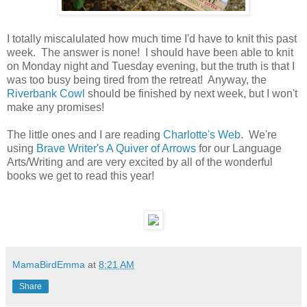
I totally miscalulated how much time I'd have to knit this past
week. The answer is none! I should have been able to knit
on Monday night and Tuesday evening, but the truth is that I
was too busy being tired from the retreat! Anyway, the
Riverbank Cowl
should be finished by next week, but I won't
make any promises!
The little ones and I are reading
Charlotte's Web
. We're
using
Brave Writer's A Quiver of Arrows
for our Language
Arts/Writing and are very excited by all of the wonderful
books we get to read this year!
MamaBirdEmma
at
8:21 AM
Share