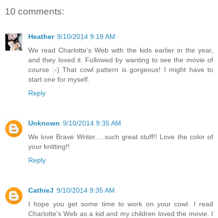
10 comments:
Heather
9/10/2014 9:18 AM
We read Charlotte's Web with the kids earlier in the year,
and they loved it. Followed by wanting to see the movie of
course :-) That cowl pattern is gorgeous! I might have to
start one for myself.
Reply
Unknown
9/10/2014 9:35 AM
We love Brave Writer.....such great stuff!! Love the color of
your knitting!!
Reply
CathieJ
9/10/2014 9:35 AM
I hope you get some time to work on your cowl. I read
Charlotte's Web as a kid and my children loved the movie. I