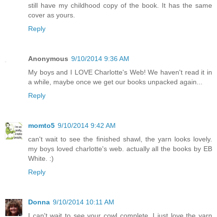
still have my childhood copy of the book. It has the same
cover as yours.
Reply
Anonymous
9/10/2014 9:36 AM
My boys and I LOVE Charlotte's Web! We haven't read it in
a while, maybe once we get our books unpacked again...
Reply
momto5
9/10/2014 9:42 AM
can't wait to see the finished shawl, the yarn looks lovely.
my boys loved charlotte's web. actually all the books by EB
White. :)
Reply
Donna
9/10/2014 10:11 AM
I can't wait to see your cowl complete. I just love the yarn