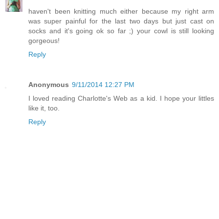
haven't been knitting much either because my right arm
was super painful for the last two days but just cast on
socks and it's going ok so far ;) your cowl is still looking
gorgeous!
Reply
Anonymous
9/11/2014 12:27 PM
I loved reading Charlotte's Web as a kid. I hope your littles
like it, too.
Reply