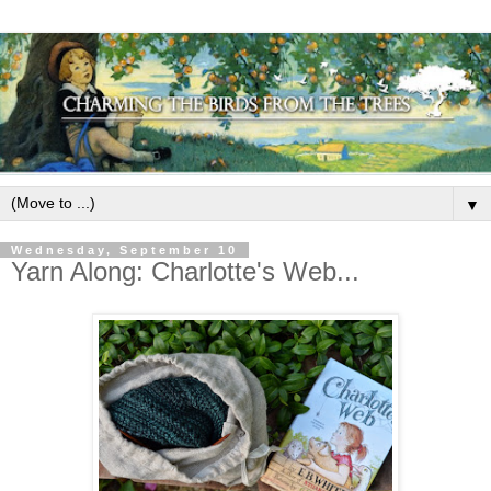
▼
Wednesday, September 10
Yarn Along: Charlotte's Web...