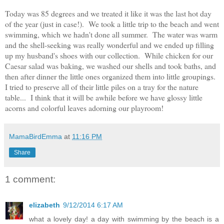
Today was 85 degrees and we treated it like it was the last hot day
of the year (just in case!). We took a little trip to the beach and went
swimming, which we hadn't done all summer. The water was warm
and the shell-seeking was really wonderful and we ended up filling
up my husband's shoes with our collection. While chicken for our
Caesar salad was baking, we washed our shells and took baths, and
then after dinner the little ones organized them into little groupings.
I tried to preserve all of their little piles on a tray for the nature
table... I think that it will be awhile before we have glossy little
acorns and colorful leaves adorning our playroom!
MamaBirdEmma
at
11:16 PM
Share
1 comment:
elizabeth
9/12/2014 6:17 AM
what a lovely day! a day with swimming by the beach is a