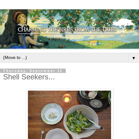
▼
Thursday, September 11
Shell Seekers...