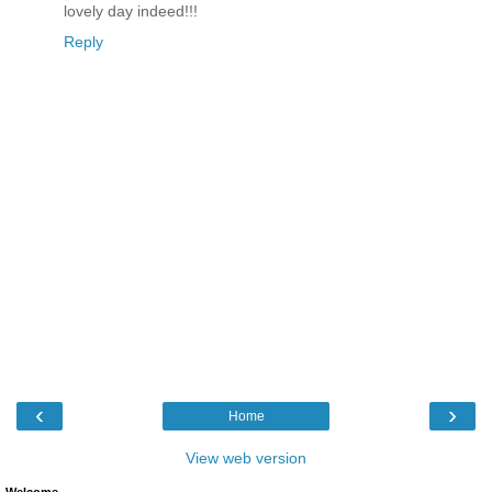
lovely day indeed!!!
Reply
‹
›
Home
View web version
Welcome