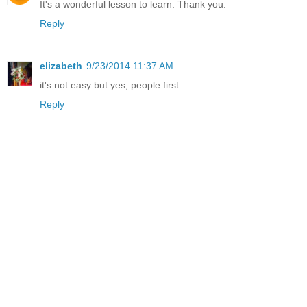
It's a wonderful lesson to learn. Thank you.
Reply
elizabeth
9/23/2014 11:37 AM
it's not easy but yes, people first...
Reply