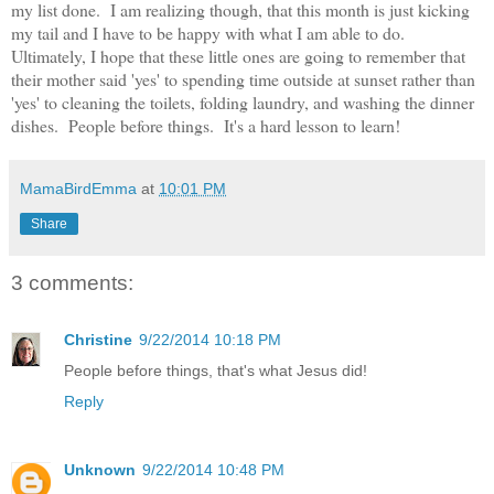
my list done. I am realizing though, that this month is just kicking
my tail and I have to be happy with what I am able to do.
Ultimately, I hope that these little ones are going to remember that
their mother said 'yes' to spending time outside at sunset rather than
'yes' to cleaning the toilets, folding laundry, and washing the dinner
dishes. People before things. It's a hard lesson to learn!
MamaBirdEmma
at
10:01 PM
Share
3 comments:
Christine
9/22/2014 10:18 PM
People before things, that's what Jesus did!
Reply
Unknown
9/22/2014 10:48 PM