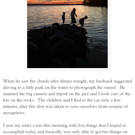
When he saw the clouds after dinner tonight, my husband suggested
driving to a little park on the water to photograph the sunset. He
manned the big camera and tripod on the pier and I took care of the
trio on the rocks. The children and I fled to the car only a few
minutes after this shot was taken to save ourselves from swarms of
mosquitoes.
I sent my sister a text this morning with five things that I hoped to
accomplish today and basically was only able to get two things on