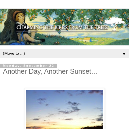
▼
Monday, September 22
Another Day, Another Sunset...