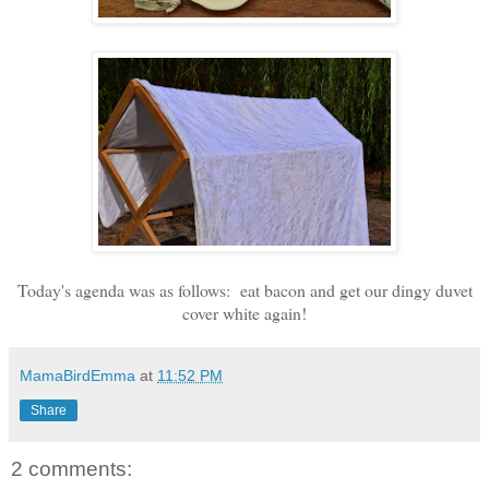
Today's agenda was as follows: eat bacon and get our dingy duvet
cover white again!
MamaBirdEmma
at
11:52 PM
Share
2 comments: