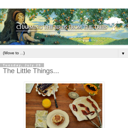
▼
Tuesday, July 29
The Little Things...