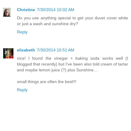
Christine
7/30/2014 10:02 AM
Do you use anything special to get your duvet cover white
or just a wash and sunshine dry?
Reply
elizabeth
7/30/2014 10:51 AM
nice! I found the vinegar + baking soda works well (I
blogged that recently) but I've been also told cream of tartar
and maybe lemon juice (?) plus Sunshine...
small things are often the best!!!
Reply