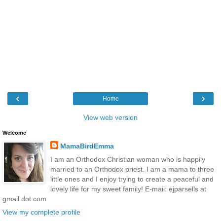
‹
›
Home
View web version
Welcome
MamaBirdEmma
I am an Orthodox Christian woman who is happily
married to an Orthodox priest. I am a mama to three
little ones and I enjoy trying to create a peaceful and
lovely life for my sweet family! E-mail: ejparsells at
gmail dot com
View my complete profile