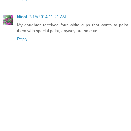
Nicol
7/15/2014 11:21 AM
My daughter received four white cups that wants to paint
them with special paint; anyway are so cute!
Reply