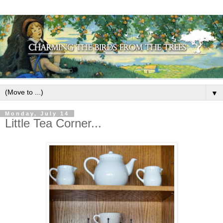
▼
Monday, July 14
Little Tea Corner...