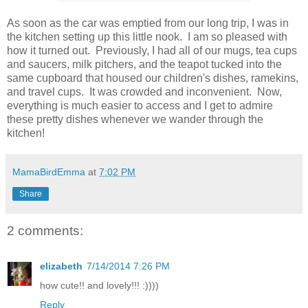
As soon as the car was emptied from our long trip, I was in
the kitchen setting up this little nook. I am so pleased with
how it turned out. Previously, I had all of our mugs, tea cups
and saucers, milk pitchers, and the teapot tucked into the
same cupboard that housed our children's dishes, ramekins,
and travel cups. It was crowded and inconvenient. Now,
everything is much easier to access and I get to admire
these pretty dishes whenever we wander through the
kitchen!
MamaBirdEmma
at
7:02 PM
Share
2 comments:
elizabeth
7/14/2014 7:26 PM
how cute!! and lovely!!! :))))
Reply