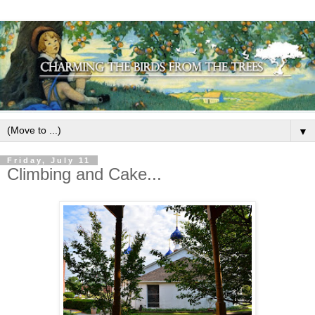
▼
Friday, July 11
Climbing and Cake...