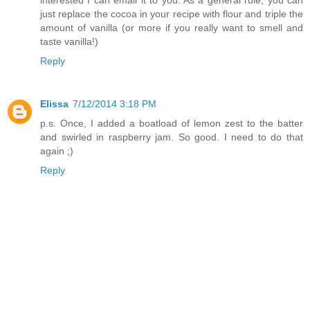
interested I can email it to you. As a general rule, you can
just replace the cocoa in your recipe with flour and triple the
amount of vanilla (or more if you really want to smell and
taste vanilla!)
Reply
Elissa
7/12/2014 3:18 PM
p.s. Once, I added a boatload of lemon zest to the batter
and swirled in raspberry jam. So good. I need to do that
again ;)
Reply