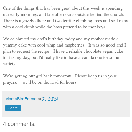
One of the things that has been great about this week is spending
our early mornings and late afternoons outside behind the church.
There is a gazebo there and two terrific climbing trees and so I relax
with a cool drink while the boys pretend to be monkeys.
We celebrated my dad's birthday today and my mother made a
yummy cake with cool whip and raspberries. It was so good and I
plan to request the recipe! I have a reliable chocolate vegan cake
for fasting day, but I'd really like to have a vanilla one for some
variety.
We're getting our girl back tomorrow! Please keep us in your
prayers... we'll be on the road for hours!
MamaBirdEmma
at
7:19 PM
Share
4 comments: