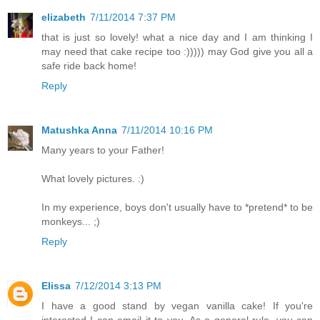
elizabeth
7/11/2014 7:37 PM
that is just so lovely! what a nice day and I am thinking I
may need that cake recipe too :))))) may God give you all a
safe ride back home!
Reply
Matushka Anna
7/11/2014 10:16 PM
Many years to your Father!
What lovely pictures. :)
In my experience, boys don't usually have to *pretend* to be
monkeys... ;)
Reply
Elissa
7/12/2014 3:13 PM
I have a good stand by vegan vanilla cake! If you're