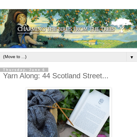
▼
Thursday, June 6
Yarn Along: 44 Scotland Street...