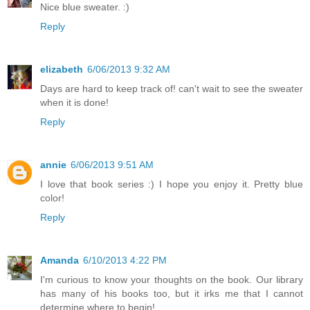
Nice blue sweater. :)
Reply
elizabeth
6/06/2013 9:32 AM
Days are hard to keep track of! can't wait to see the sweater
when it is done!
Reply
annie
6/06/2013 9:51 AM
I love that book series :) I hope you enjoy it. Pretty blue
color!
Reply
Amanda
6/10/2013 4:22 PM
I'm curious to know your thoughts on the book. Our library
has many of his books too, but it irks me that I cannot
determine where to begin!