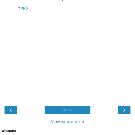
Reply
‹
›
Home
View web version
Welcome