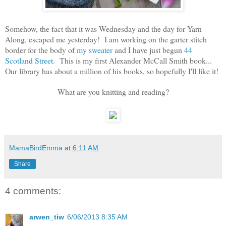
Somehow, the fact that it was Wednesday and the day for Yarn
Along, escaped me yesterday! I am working on the garter stitch
border for the body of
my sweater
and I have just begun
44
Scotland Street
. This is my first Alexander McCall Smith book...
Our library has about a million of his books, so hopefully I'll like it!
What are you knitting and reading?
MamaBirdEmma
at
6:11 AM
Share
4 comments:
arwen_tiw
6/06/2013 8:35 AM