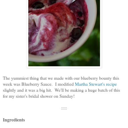
The yummiest thing that we made with our blueberry bounty this
week was Blueberry Sauce. I modified
Martha Stewart's recipe
slightly and it was a big hit. We'll be making a huge batch of this
for my sister's bridal shower on Sunday!
:::::
Ingredients