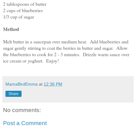
2 tablespoons of butter
2 cups of blueberries
1/3 cup of sugar
Method
Melt butter in a saucepan over medium heat. Add blueberries and
sugar gently stirring to coat the berries in butter and sugar. Allow
the blueberries to cook for 2 - 3 minutes. Drizzle warm sauce over
ice cream or yoghurt. Enjoy!
MamaBirdEmma
at
12:36 PM
Share
No comments:
Post a Comment