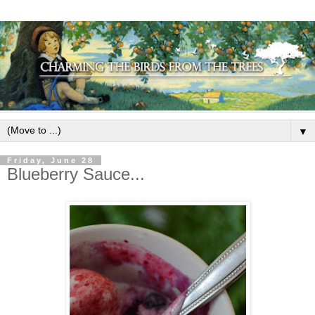
▼
Friday, June 28
Blueberry Sauce...