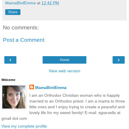
MamaBirdEmma
at
12:42 PM
Share
No comments:
Post a Comment
‹
›
Home
View web version
Welcome
MamaBirdEmma
I am an Orthodox Christian woman who is happily
married to an Orthodox priest. I am a mama to three
little ones and I enjoy trying to create a peaceful and
lovely life for my sweet family! E-mail: ejparsells at
gmail dot com
View my complete profile