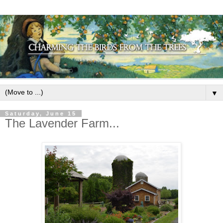
▼
Saturday, June 15
The Lavender Farm...