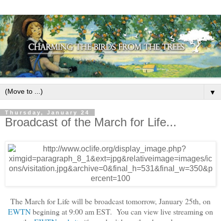
▼
Thursday, January 24
Broadcast of the March for Life...
The March for Life will be broadcast tomorrow, January 25th, on
EWTN
begining at 9:00 am EST. You can view live streaming on