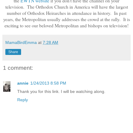
the
EWTN website
if you don't have the channel on your
television. The Orthodox Church in America will have the largest
number of Orthodox Heirarches in attendance in history. In past
years, the Metropolitan usually addresses the crowd at the rally. It is
exciting to see our beloved Metropolitan and bishops on television!
MamaBirdEmma
at
7:28 AM
Share
1 comment:
annie
1/24/2013 8:58 PM
Thank you for this link. I will be watching along.
Reply