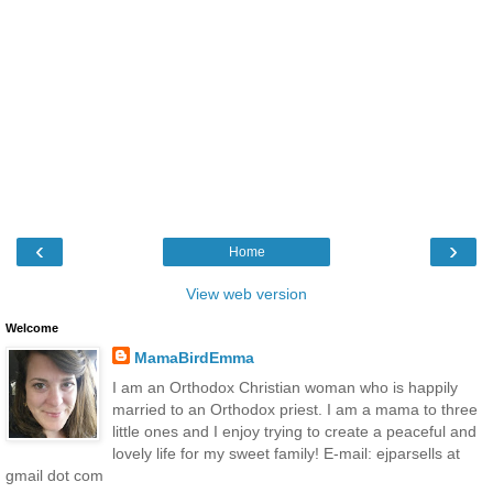
‹
›
Home
View web version
Welcome
MamaBirdEmma
I am an Orthodox Christian woman who is happily
married to an Orthodox priest. I am a mama to three
little ones and I enjoy trying to create a peaceful and
lovely life for my sweet family! E-mail: ejparsells at
gmail dot com