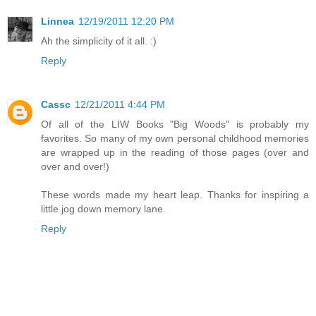
Linnea
12/19/2011 12:20 PM
Ah the simplicity of it all. :)
Reply
Cassc
12/21/2011 4:44 PM
Of all of the LIW Books "Big Woods" is probably my
favorites. So many of my own personal childhood memories
are wrapped up in the reading of those pages (over and
over and over!)
These words made my heart leap. Thanks for inspiring a
little jog down memory lane.
Reply