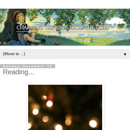
▼
Sunday, December 18
Reading...