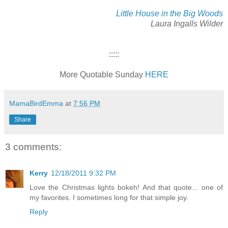
Little House in the Big Woods
Laura Ingalls Wilder
:::::
More Quotable Sunday
HERE
MamaBirdEmma
at
7:56 PM
Share
3 comments:
Kerry
12/18/2011 9:32 PM
Love the Christmas lights bokeh! And that quote... one of
my favorites. I sometimes long for that simple joy.
Reply