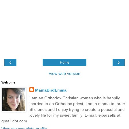
‹
›
Home
View web version
Welcome
MamaBirdEmma
I am an Orthodox Christian woman who is happily
married to an Orthodox priest. I am a mama to three
little ones and I enjoy trying to create a peaceful and
lovely life for my sweet family! E-mail: ejparsells at
gmail dot com
View my complete profile