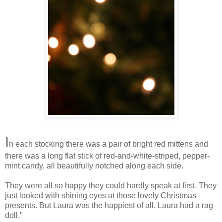
I
n each stocking there was a pair of bright red mittens and
there was a long flat stick of red-and-white-striped, pepper-
mint candy, all beautifully notched along each side.
They were all so happy they could hardly speak at first. They
just looked with shining eyes at those lovely Christmas
presents. But Laura was the happiest of all. Laura had a rag
doll."