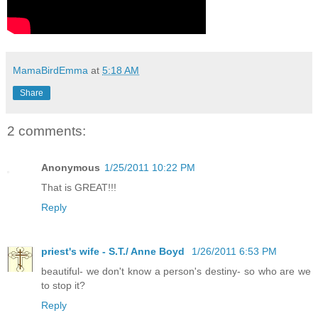
MamaBirdEmma
at
5:18 AM
Share
2 comments:
Anonymous
1/25/2011 10:22 PM
That is GREAT!!!
Reply
priest's wife - S.T./ Anne Boyd
1/26/2011 6:53 PM
beautiful- we don't know a person's destiny- so who are we
to stop it?
Reply