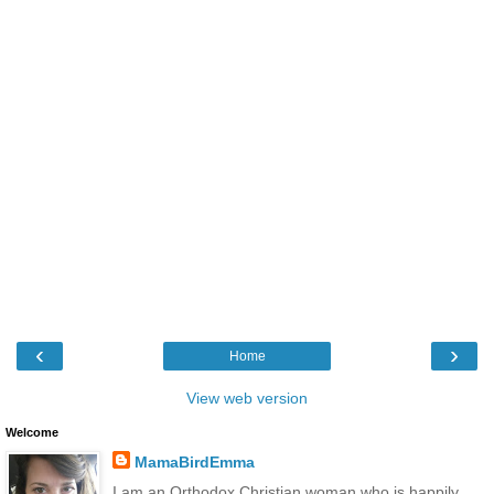
‹
›
Home
View web version
Welcome
MamaBirdEmma
I am an Orthodox Christian woman who is happily