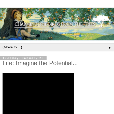
▼
Tuesday, January 25
Life: Imagine the Potential...