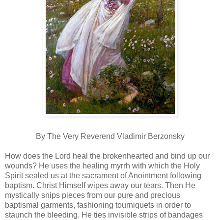
By The Very Reverend Vladimir Berzonsky
How does the Lord heal the brokenhearted and bind up our
wounds? He uses the healing myrrh with which the Holy
Spirit sealed us at the sacrament of Anointment following
baptism. Christ Himself wipes away our tears. Then He
mystically snips pieces from our pure and precious
baptismal garments, fashioning tourniquets in order to
staunch the bleeding. He ties invisible strips of bandages