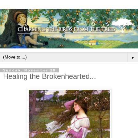
▼
Sunday, November 28
Healing the Brokenhearted...