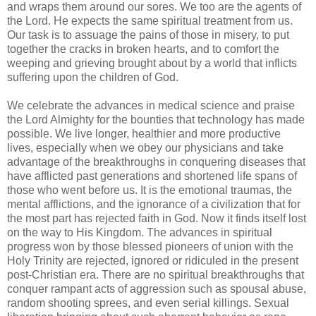
and wraps them around our sores. We too are the agents of
the Lord. He expects the same spiritual treatment from us.
Our task is to assuage the pains of those in misery, to put
together the cracks in broken hearts, and to comfort the
weeping and grieving brought about by a world that inflicts
suffering upon the children of God.
We celebrate the advances in medical science and praise
the Lord Almighty for the bounties that technology has made
possible. We live longer, healthier and more productive
lives, especially when we obey our physicians and take
advantage of the breakthroughs in conquering diseases that
have afflicted past generations and shortened life spans of
those who went before us. It is the emotional traumas, the
mental afflictions, and the ignorance of a civilization that for
the most part has rejected faith in God. Now it finds itself lost
on the way to His Kingdom. The advances in spiritual
progress won by those blessed pioneers of union with the
Holy Trinity are rejected, ignored or ridiculed in the present
post-Christian era. There are no spiritual breakthroughs that
conquer rampant acts of aggression such as spousal abuse,
random shooting sprees, and even serial killings. Sexual