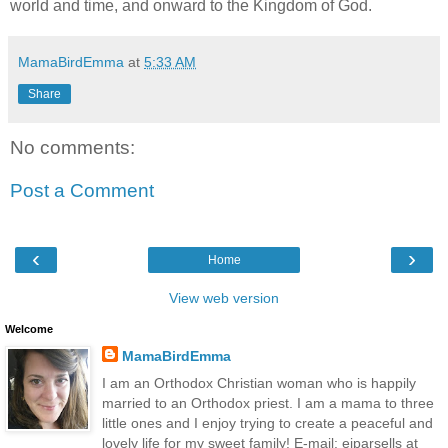
world and time, and onward to the Kingdom of God.
MamaBirdEmma
at
5:33 AM
Share
No comments:
Post a Comment
‹
›
Home
View web version
Welcome
MamaBirdEmma
I am an Orthodox Christian woman who is happily
married to an Orthodox priest. I am a mama to three
little ones and I enjoy trying to create a peaceful and
lovely life for my sweet family! E-mail: ejparsells at