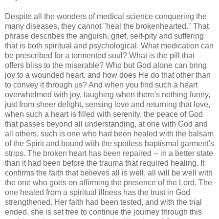
Despite all the wonders of medical science conquering the
many diseases, they cannot "heal the brokenhearted." That
phrase describes the anguish, grief, self-pity and suffering
that is both spiritual and psychological. What medication can
be prescribed for a tormented soul? What is the pill that
offers bliss to the miserable? Who but God alone can bring
joy to a wounded heart, and how does He do that other than
to convey it through us? And when you find such a heart
overwhelmed with joy, laughing when there's nothing funny,
just from sheer delight, sensing love and returning that love,
when such a heart is filled with serenity, the peace of God
that passes beyond all understanding, at one with God and
all others, such is one who had been healed with the balsam
of the Spirit and bound with the spotless baptismal garment's
strips. The broken heart has been repaired -- in a better state
than it had been before the trauma that required healing. It
confirms the faith that believes all is well, all will be well with
the one who goes on affirming the presence of the Lord. The
one healed from a spiritual illness has the trust in God
strengthened. Her faith had been tested, and with the trial
ended, she is set free to continue the journey through this