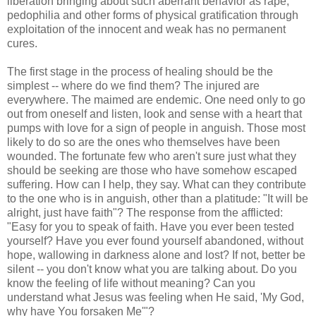
liberation bringing about such aberrant behavior as rape,
pedophilia and other forms of physical gratification through
exploitation of the innocent and weak has no permanent
cures.
The first stage in the process of healing should be the
simplest -- where do we find them? The injured are
everywhere. The maimed are endemic. One need only to go
out from oneself and listen, look and sense with a heart that
pumps with love for a sign of people in anguish. Those most
likely to do so are the ones who themselves have been
wounded. The fortunate few who aren't sure just what they
should be seeking are those who have somehow escaped
suffering. How can I help, they say. What can they contribute
to the one who is in anguish, other than a platitude: "It will be
alright, just have faith"? The response from the afflicted:
"Easy for you to speak of faith. Have you ever been tested
yourself? Have you ever found yourself abandoned, without
hope, wallowing in darkness alone and lost? If not, better be
silent -- you don't know what you are talking about. Do you
know the feeling of life without meaning? Can you
understand what Jesus was feeling when He said, 'My God,
why have You forsaken Me'"?