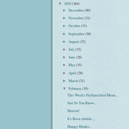
2010
(364)
▼
December
(40)
►
November
(31)
►
October
(31)
►
September
(30)
►
August
(32)
►
July
(33)
►
June
(28)
►
May
(35)
►
April
(28)
►
March
(31)
►
February
(19)
▼
This Week's PreSanctified Menu...
Just So You Know...
Haircut!
It's Been Awhile...
Hungry Hordes...