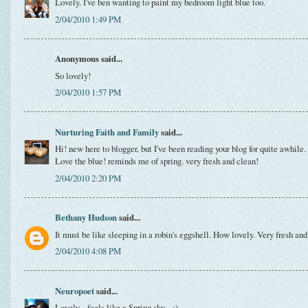
Lovely. I've ben wanting to paint my bedroom light blue too.
2/04/2010 1:49 PM
Anonymous said...
So lovely!
2/04/2010 1:57 PM
Nurturing Faith and Family
said...
Hi! new here to blogger, but I've been reading your blog for quite awhile.
Love the blue! reminds me of spring. very fresh and clean!
2/04/2010 2:20 PM
Bethany Hudson
said...
It must be like sleeping in a robin's eggshell. How lovely. Very fresh and
2/04/2010 4:08 PM
Neuropoet
said...
Lovely... feels like a Spring sky... :)