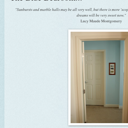
"Sunbursts and marble halls may be all very well, but there is more 'sco
dreams will be very sweet now."
Lucy Maude Montgomery