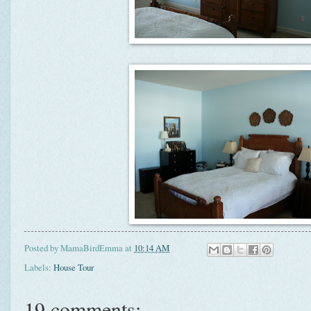
Posted by
MamaBirdEmma
at
10:14 AM
Labels:
House Tour
19 comments: