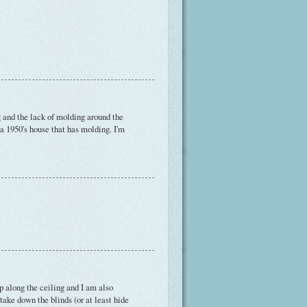
ng and the lack of molding around the
a 1950's house that has molding. I'm
 along the ceiling and I am also
 take down the blinds (or at least hide