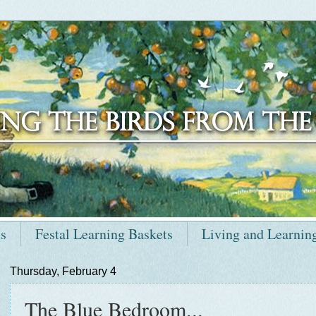
ts
Festal Learning Baskets
Living and Learnin
Thursday, February 4
The Blue Bedroom...