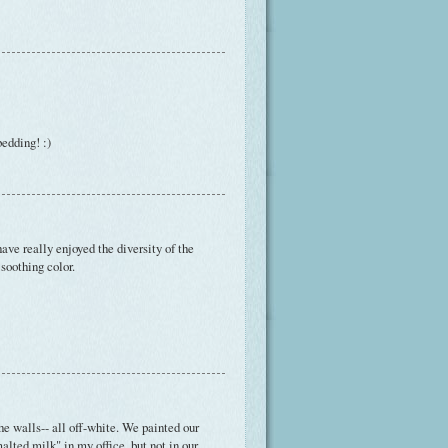
bedding! :)
have really enjoyed the diversity of the
 soothing color.
e walls-- all off-white. We painted our
alted milk" in my office, but not in our