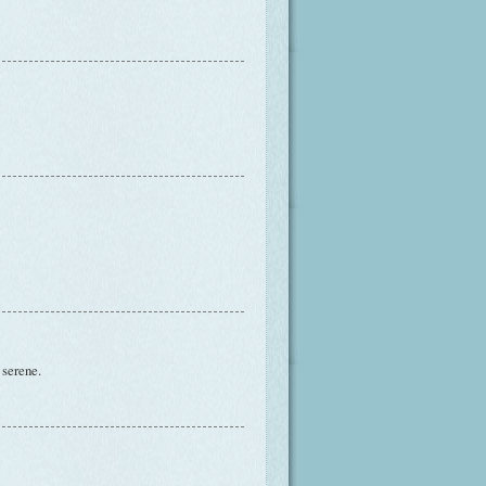
 serene.