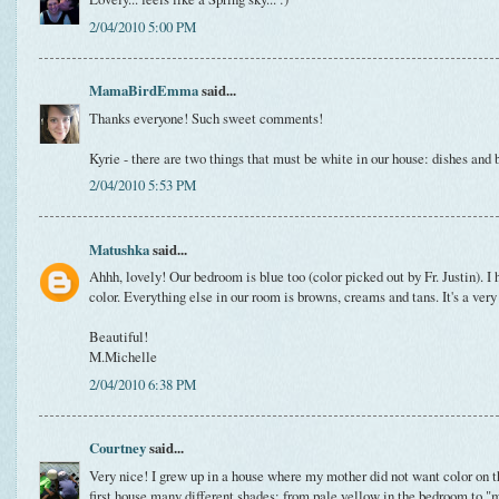
2/04/2010 5:00 PM
MamaBirdEmma
said...
Thanks everyone! Such sweet comments!
Kyrie - there are two things that must be white in our house: dishes and 
2/04/2010 5:53 PM
Matushka
said...
Ahhh, lovely! Our bedroom is blue too (color picked out by Fr. Justin). I 
color. Everything else in our room is browns, creams and tans. It's a very
Beautiful!
M.Michelle
2/04/2010 6:38 PM
Courtney
said...
Very nice! I grew up in a house where my mother did not want color on th
first house many different shades: from pale yellow in the bedroom to "m