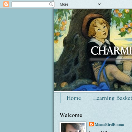
Home
Learning Baske
Welcome
MamaBirdEmma