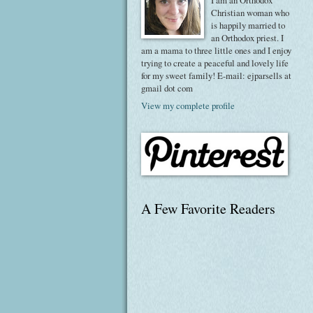
I am an Orthodox
Christian woman who
is happily married to
an Orthodox priest. I
am a mama to three little ones and I enjoy
trying to create a peaceful and lovely life
for my sweet family! E-mail: ejparsells at
gmail dot com
View my complete profile
A Few Favorite Readers