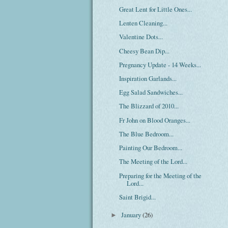
Great Lent for Little Ones...
Lenten Cleaning...
Valentine Dots...
Cheesy Bean Dip...
Pregnancy Update - 14 Weeks...
Inspiration Garlands...
Egg Salad Sandwiches...
The Blizzard of 2010...
Fr John on Blood Oranges...
The Blue Bedroom...
Painting Our Bedroom...
The Meeting of the Lord...
Preparing for the Meeting of the
Lord...
Saint Brigid...
January
(26)
►