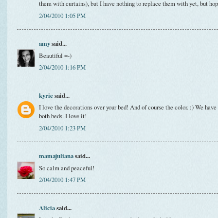
them with curtains), but I have nothing to replace them with yet, but hop
2/04/2010 1:05 PM
amy
said...
Beautiful =-)
2/04/2010 1:16 PM
kyrie
said...
I love the decorations over your bed! And of course the color. :) We have 
both beds. I love it!
2/04/2010 1:23 PM
mamajuliana
said...
So calm and peaceful!
2/04/2010 1:47 PM
Alicia
said...