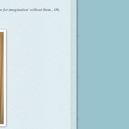
pe for imagination' without them... Oh,