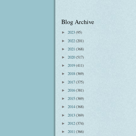
Blog Archive
2023
(95)
►
2022
(201)
►
2021
(368)
►
2020
(517)
►
2019
(411)
►
2018
(369)
►
2017
(375)
►
2016
(381)
►
2015
(369)
►
2014
(368)
►
2013
(369)
►
2012
(374)
►
2011
(366)
►