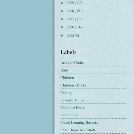
2009
(333)
►
2008
(350)
►
2007
(372)
►
2006
(107)
►
2005
(4)
►
Labels
Arts and Crafts
Baby
Children
Children's Books
Family
Favorite Things
Feminine Dress
Femininity
Festal Learning Baskets
From House to Church