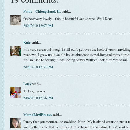
Pattie - Chicagoland, IL
said...
Oh how very lovely....this is beautiful and serene. Well Done.
2/04/2010 12:07 PM
Kate
said...
It is very serene, although I still can't get over the lack of crown moldi
windows. I grew up in an old house abundant in molding and moved into 
just so used to seeing it that seeing homes without look different to me.
2/04/2010 12:54 PM
Lucy
said...
Truly gorgeous.
2/04/2010 12:56 PM
MamaBirdEmma
said...
Funny that you mention the molding, Kate! My husband wants to put it up
hoping that he will do a cornice for the top of the window. I can't wait to