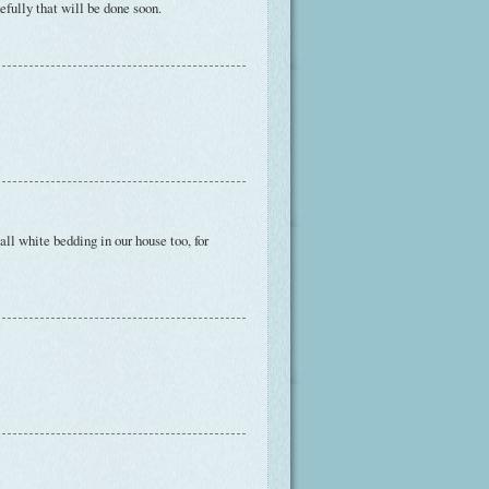
efully that will be done soon.
all white bedding in our house too, for