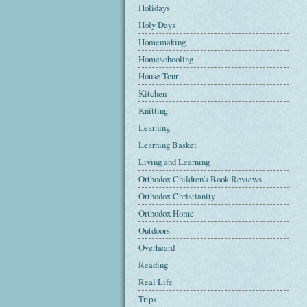
Holidays
Holy Days
Homemaking
Homeschooling
House Tour
Kitchen
Knitting
Learning
Learning Basket
Living and Learning
Orthodox Children's Book Reviews
Orthodox Christianity
Orthodox Home
Outdoors
Overheard
Reading
Real Life
Trips