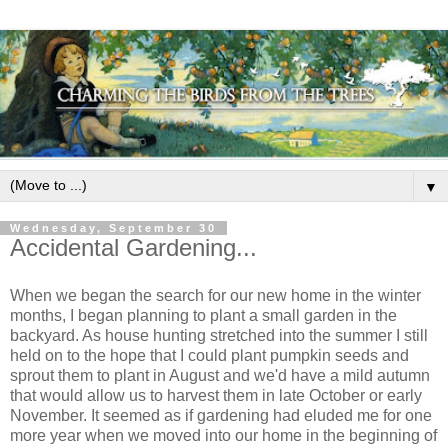
▼
Wednesday, September 30
Accidental Gardening...
When we began the search for our new home in the winter
months, I began planning to plant a small garden in the
backyard. As house hunting stretched into the summer I still
held on to the hope that I could plant pumpkin seeds and
sprout them to plant in August and we'd have a mild autumn
that would allow us to harvest them in late October or early
November. It seemed as if gardening had eluded me for one
more year when we moved into our home in the beginning of