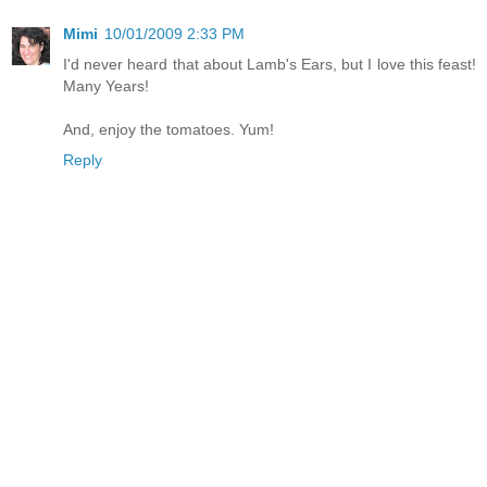
Mimi
10/01/2009 2:33 PM
I'd never heard that about Lamb's Ears, but I love this feast!
Many Years!
And, enjoy the tomatoes. Yum!
Reply