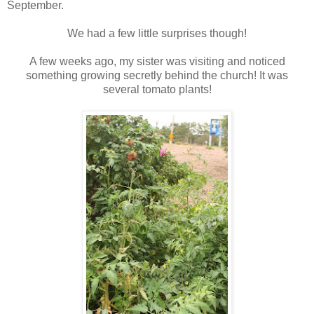
September.
We had a few little surprises though!
A few weeks ago, my sister was visiting and noticed
something growing secretly behind the church! It was
several tomato plants!