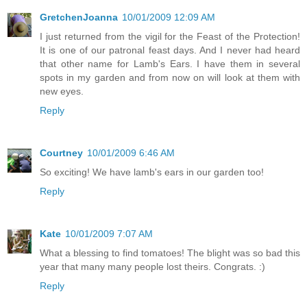
GretchenJoanna
10/01/2009 12:09 AM
I just returned from the vigil for the Feast of the Protection!
It is one of our patronal feast days. And I never had heard
that other name for Lamb's Ears. I have them in several
spots in my garden and from now on will look at them with
new eyes.
Reply
Courtney
10/01/2009 6:46 AM
So exciting! We have lamb's ears in our garden too!
Reply
Kate
10/01/2009 7:07 AM
What a blessing to find tomatoes! The blight was so bad this
year that many many people lost theirs. Congrats. :)
Reply