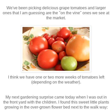
We've been picking delicious grape tomatoes and larger
ones that I am guessing are the "on the vine" ones we see at
the market.
I think we have one or two more weeks of tomatoes left
(depending on the weather).
My next gardening surprise came today when I was out in
the front yard with the children. I found this sweet little plants
growing in the over-grown flower bed next to the walk way: