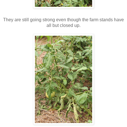
They are still going strong even though the farm stands have
all but closed up.