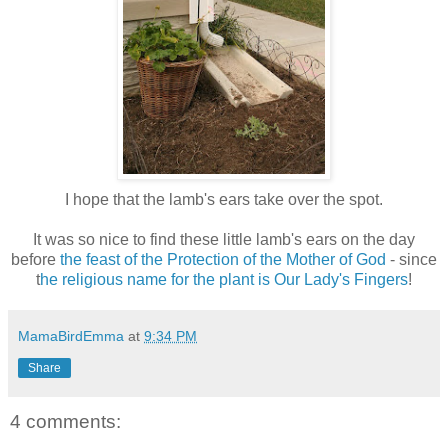
I hope that the lamb's ears take over the spot.
It was so nice to find these little lamb's ears on the day
before
the feast of the Protection of the Mother of God
- since
t
he religious name for the plant is Our Lady's Fingers
!
MamaBirdEmma
at
9:34 PM
Share
4 comments: