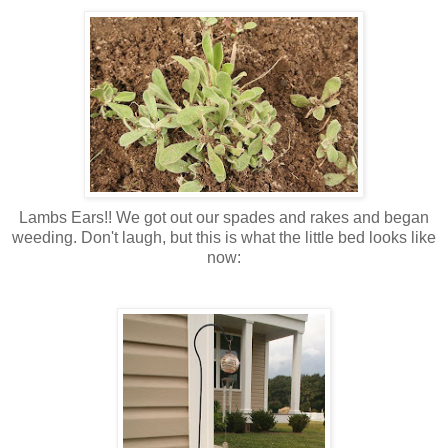
Lambs Ears!! We got out our spades and rakes and began
weeding. Don't laugh, but this is what the little bed looks like
now: