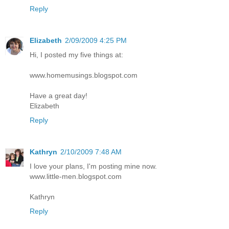
Reply
Elizabeth
2/09/2009 4:25 PM
Hi, I posted my five things at:
www.homemusings.blogspot.com
Have a great day!
Elizabeth
Reply
Kathryn
2/10/2009 7:48 AM
I love your plans, I'm posting mine now.
www.little-men.blogspot.com
Kathryn
Reply