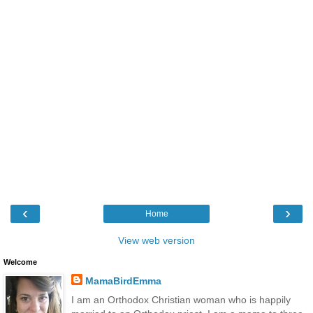
‹
›
Home
View web version
Welcome
MamaBirdEmma
I am an Orthodox Christian woman who is happily