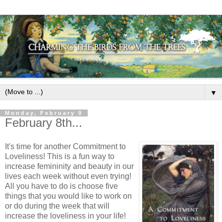
▼
Monday, February 9
February 8th...
It's time for another Commitment to
Loveliness! This is a fun way to
increase femininity and beauty in our
lives each week without even trying!
All you have to do is choose five
things that you would like to work on
or do during the week that will
increase the loveliness in your life!