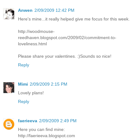
Anwen
2/09/2009 12:42 PM
Here's mine...it really helped give me focus for this week.
http://woodmouse-
reedhaven.blogspot.com/2009/02/commitment-to-
loveliness.html
Please share your valentines. :)Sounds so nice!
Reply
Mimi
2/09/2009 2:15 PM
Lovely plans!
Reply
faerieeva
2/09/2009 2:49 PM
Here you can find mine:
http://faerieeva.blogspot.com