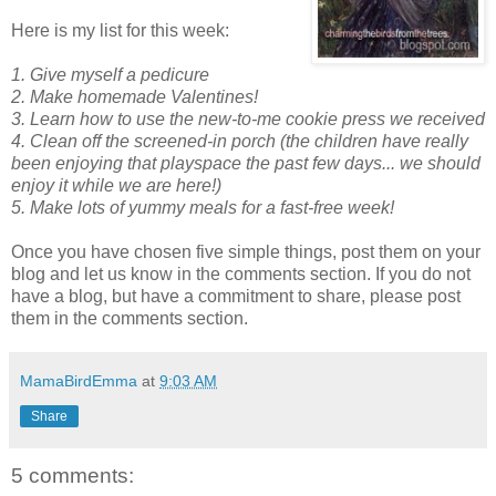
Here is my list for this week:
1. Give myself a pedicure
2.
Make homemade Valentines!
3. Learn how to use the new-to-me cookie press we received
4.
Clean off the screened-in porch (the children have really
been enjoying that playspace the past few days... we should
enjoy it while we are here!)
5. Make lots of yummy meals for a fast-free week!
Once you have chosen five simple things, post them on your
blog and let us know in the comments section. If you do not
have a blog, but have a commitment to share, please post
them in the comments section.
MamaBirdEmma
at
9:03 AM
Share
5 comments: