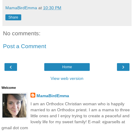
MamaBirdEmma
at
10:30 PM
Share
No comments:
Post a Comment
‹
›
Home
View web version
Welcome
MamaBirdEmma
I am an Orthodox Christian woman who is happily
married to an Orthodox priest. I am a mama to three
little ones and I enjoy trying to create a peaceful and
lovely life for my sweet family! E-mail: ejparsells at
gmail dot com