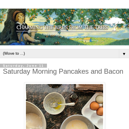
▼
Saturday, June 11
Saturday Morning Pancakes and Bacon