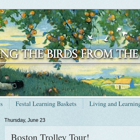
ts
Festal Learning Baskets
Living and Learnin
Thursday, June 23
Boston Trolley Tour!