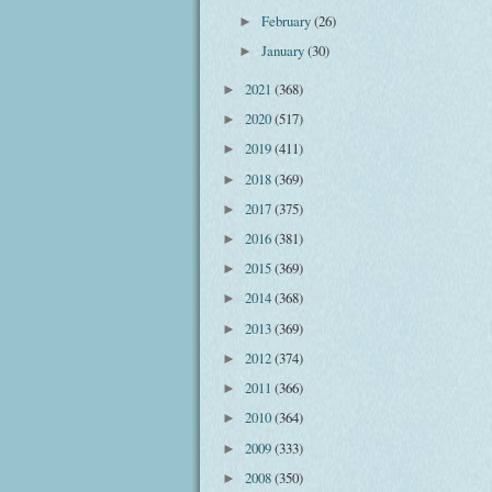
February
(26)
►
January
(30)
►
2021
(368)
►
2020
(517)
►
2019
(411)
►
2018
(369)
►
2017
(375)
►
2016
(381)
►
2015
(369)
►
2014
(368)
►
2013
(369)
►
2012
(374)
►
2011
(366)
►
2010
(364)
►
2009
(333)
►
2008
(350)
►