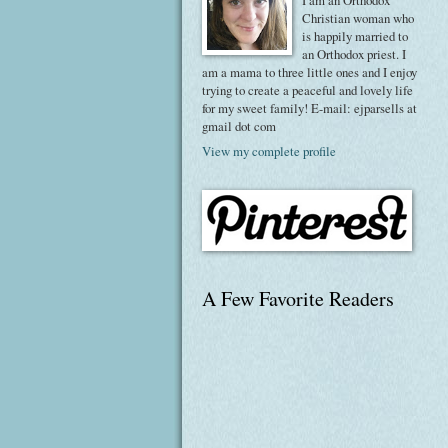
I am an Orthodox
Christian woman who
is happily married to
an Orthodox priest. I
am a mama to three little ones and I enjoy
trying to create a peaceful and lovely life
for my sweet family! E-mail: ejparsells at
gmail dot com
View my complete profile
A Few Favorite Readers