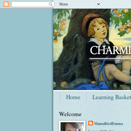
Home
Learning Baske
Welcome
MamaBirdEmma