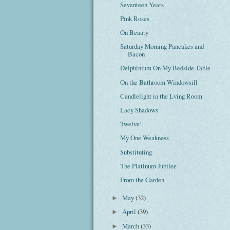
Seventeen Years
Pink Roses
On Beauty
Saturday Morning Pancakes and
Bacon
Delphinium On My Bedside Table
On the Bathroom Windowsill
Candlelight in the Lving Room
Lacy Shadows
Twelve!
My One Weakness
Substituting
The Platinum Jubilee
From the Garden
May
(32)
►
April
(39)
►
March
(33)
►