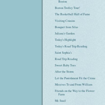
Boston
Boston Trolley Tour!
The Basketball Hall of Fame
Visiting Cousins
Bouquet from Silas
Juliana's Garden
Today's Highlight
Today's Road Trip Reading
Saint Sophia's
Road Trip Reading
Sweet Baby Toes
After the Storm
Let the Punishment Fit the Crime
Missives To and From William
Friends on the Way to the Flower
Farm
Mr. Snail