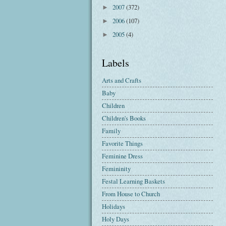
2007
(372)
►
2006
(107)
►
2005
(4)
►
Labels
Arts and Crafts
Baby
Children
Children's Books
Family
Favorite Things
Feminine Dress
Femininity
Festal Learning Baskets
From House to Church
Holidays
Holy Days