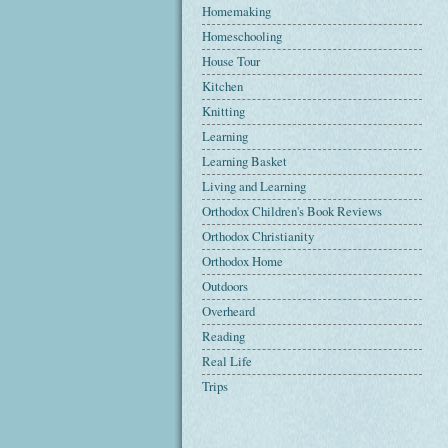
Homemaking
Homeschooling
House Tour
Kitchen
Knitting
Learning
Learning Basket
Living and Learning
Orthodox Children's Book Reviews
Orthodox Christianity
Orthodox Home
Outdoors
Overheard
Reading
Real Life
Trips