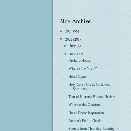
Blog Archive
2023
(95)
►
2022
(201)
▼
July
(4)
►
June
(37)
▼
Orchard House
Where's the View?
Hotel Gyms
Holy Cross Greek Orthodox
Seminary
Tour of Historic Boston Harbor
Wentworth's Quarters
Hotel Decor Inspiration
Boston's Public Garden
Scenes from Thursday Evening in