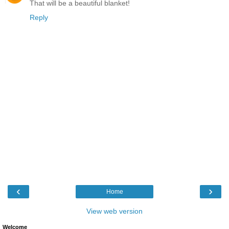
That will be a beautiful blanket!
Reply
‹
›
Home
View web version
Welcome