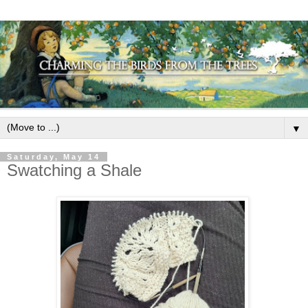
▼
Saturday, May 14
Swatching a Shale