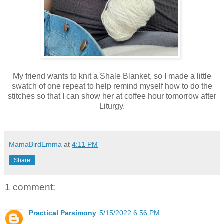
My friend wants to knit a Shale Blanket, so I made a little
swatch of one repeat to help remind myself how to do the
stitches so that I can show her at coffee hour tomorrow after
Liturgy.
MamaBirdEmma
at
4:11 PM
Share
1 comment:
Practical Parsimony
5/15/2022 6:56 PM