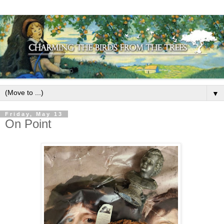
▼
Friday, May 13
On Point