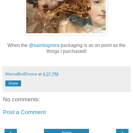
When the
@saintsignora
packaging is as on point as the
things I purchased!
MamaBirdEmma
at
4:07 PM
Share
No comments:
Post a Comment
‹
›
Home