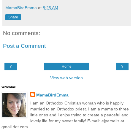
MamaBirdEmma
at
8:25 AM
Share
No comments:
Post a Comment
‹
›
Home
View web version
Welcome
MamaBirdEmma
I am an Orthodox Christian woman who is happily
married to an Orthodox priest. I am a mama to three
little ones and I enjoy trying to create a peaceful and
lovely life for my sweet family! E-mail: ejparsells at
gmail dot com