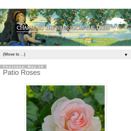
▼
Thursday, May 19
Patio Roses