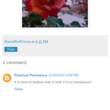
MamaBirdEmma
at
4:11 PM
Share
1 comment:
Practical Parsimony
5/15/2022 6:59 PM
It is hard to believe that is real! It is so translucent.
Reply