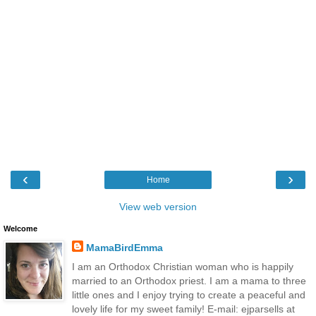
‹
›
Home
View web version
Welcome
MamaBirdEmma
I am an Orthodox Christian woman who is happily
married to an Orthodox priest. I am a mama to three
little ones and I enjoy trying to create a peaceful and
lovely life for my sweet family! E-mail: ejparsells at