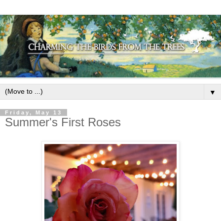
▼
Friday, May 13
Summer's First Roses