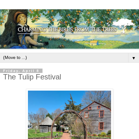
▼
Friday, April 8
The Tulip Festival