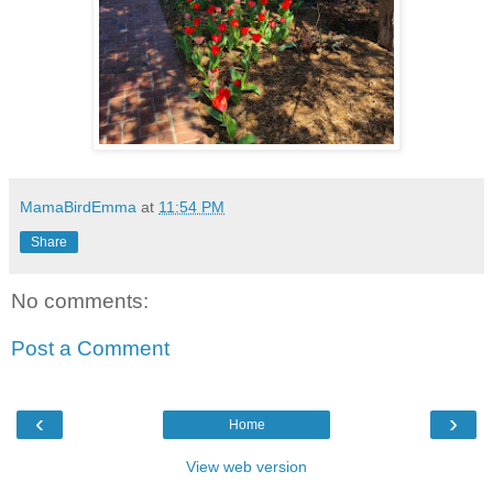
MamaBirdEmma
at
11:54 PM
Share
No comments:
Post a Comment
‹
›
Home
View web version