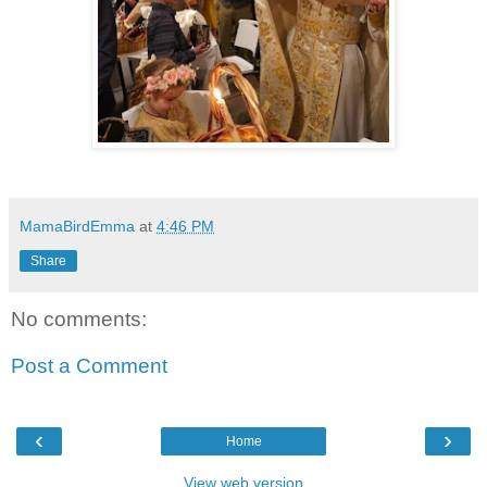
MamaBirdEmma
at
4:46 PM
Share
No comments:
Post a Comment
‹
›
Home
View web version