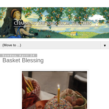
▼
Sunday, April 24
Basket Blessing