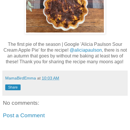
The first pie of the season | Google 'Alicia Paulson Sour
Cream Apple Pie' for the recipe!
@aliciapaulson
, there is not
an autumn that goes by without me baking at least two of
these! Thank you for sharing the recipe many moons ago!
MamaBirdEmma
at
10:03 AM
Share
No comments:
Post a Comment