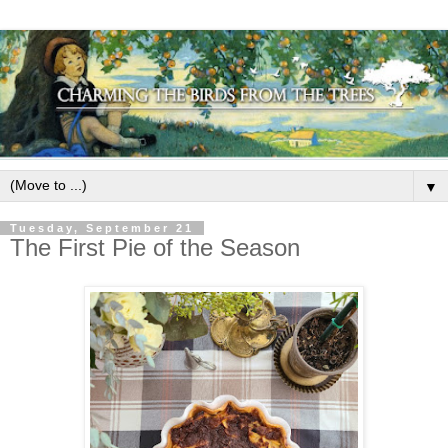
▼
Tuesday, September 21
The First Pie of the Season