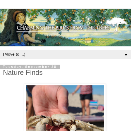
▼
Tuesday, September 28
Nature Finds