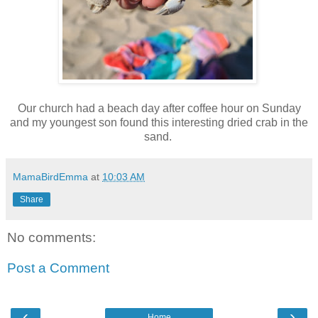
Our church had a beach day after coffee hour on Sunday
and my youngest son found this interesting dried crab in the
sand.
MamaBirdEmma
at
10:03 AM
Share
No comments:
Post a Comment
‹
›
Home