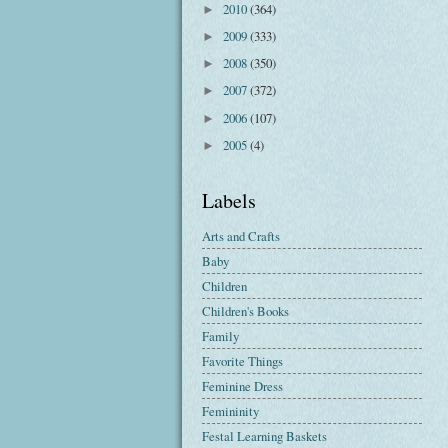
2010
(364)
►
2009
(333)
►
2008
(350)
►
2007
(372)
►
2006
(107)
►
2005
(4)
►
Labels
Arts and Crafts
Baby
Children
Children's Books
Family
Favorite Things
Feminine Dress
Femininity
Festal Learning Baskets