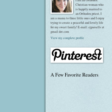
I am an Orthodox
Christian woman who
is happily married to
an Orthodox priest. I
am a mama to three little ones and I enjoy
trying to create a peaceful and lovely life
for my sweet family! E-mail: ejparsells at
gmail dot com
View my complete profile
A Few Favorite Readers