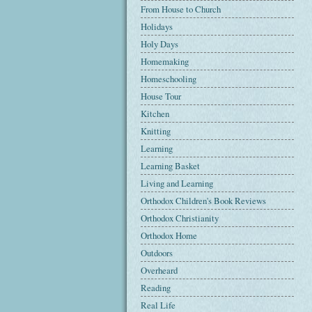
From House to Church
Holidays
Holy Days
Homemaking
Homeschooling
House Tour
Kitchen
Knitting
Learning
Learning Basket
Living and Learning
Orthodox Children's Book Reviews
Orthodox Christianity
Orthodox Home
Outdoors
Overheard
Reading
Real Life