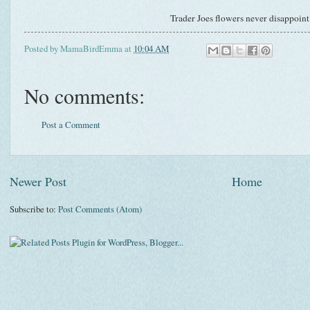
Trader Joes flowers never disappoin
Posted by
MamaBirdEmma
at
10:04 AM
No comments:
Post a Comment
Newer Post
Home
Subscribe to:
Post Comments (Atom)