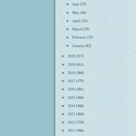
June
(27)
►
May
(36)
►
April
(33)
►
March
(35)
►
February
(33)
►
January
(42)
►
2020
(517)
►
2019
(411)
►
2018
(369)
►
2017
(375)
►
2016
(381)
►
2015
(369)
►
2014
(368)
►
2013
(369)
►
2012
(374)
►
2011
(366)
►