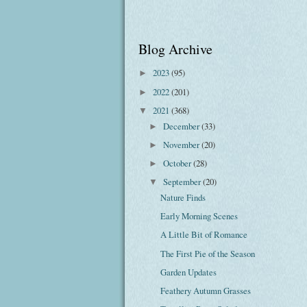
Blog Archive
2023
(95)
►
2022
(201)
►
2021
(368)
▼
December
(33)
►
November
(20)
►
October
(28)
►
September
(20)
▼
Nature Finds
Early Morning Scenes
A Little Bit of Romance
The First Pie of the Season
Garden Updates
Feathery Autumn Grasses