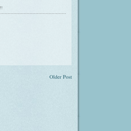
t!!
Older Post