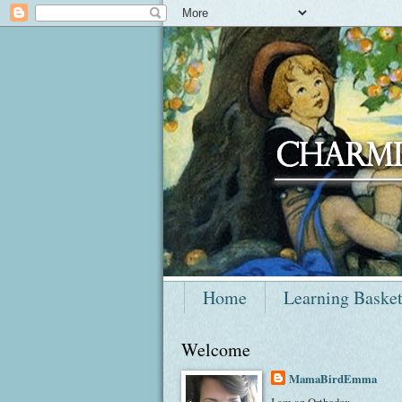
Home
Learning Baske
Welcome
MamaBirdEmma