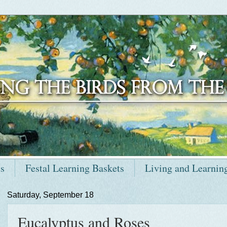
ts
Festal Learning Baskets
Living and Learnin
Saturday, September 18
Eucalyptus and Roses