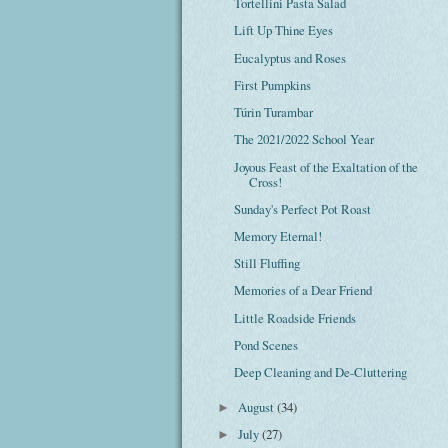
Tortellini Pasta Salad
Lift Up Thine Eyes
Eucalyptus and Roses
First Pumpkins
Túrin Turambar
The 2021/2022 School Year
Joyous Feast of the Exaltation of the
Cross!
Sunday's Perfect Pot Roast
Memory Eternal!
Still Fluffing
Memories of a Dear Friend
Little Roadside Friends
Pond Scenes
Deep Cleaning and De-Cluttering
August
(34)
►
July
(27)
►