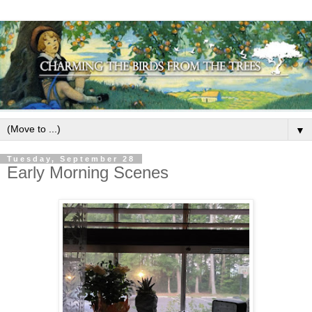
▼
Tuesday, September 28
Early Morning Scenes