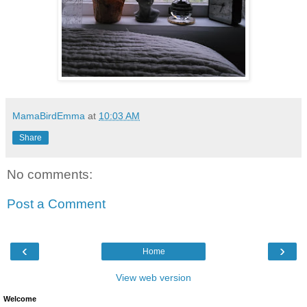
MamaBirdEmma
at
10:03 AM
Share
No comments:
Post a Comment
‹
›
Home
View web version
Welcome