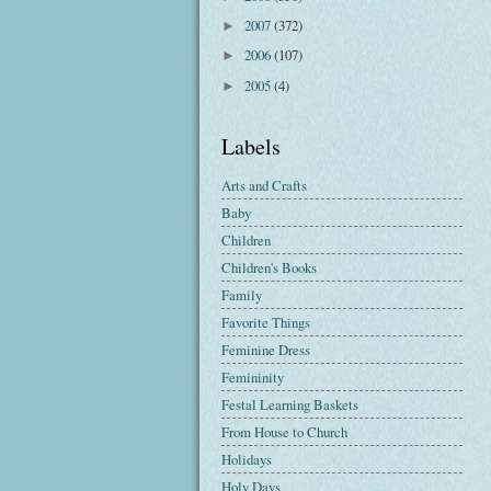
2007
(372)
►
2006
(107)
►
2005
(4)
►
Labels
Arts and Crafts
Baby
Children
Children's Books
Family
Favorite Things
Feminine Dress
Femininity
Festal Learning Baskets
From House to Church
Holidays
Holy Days