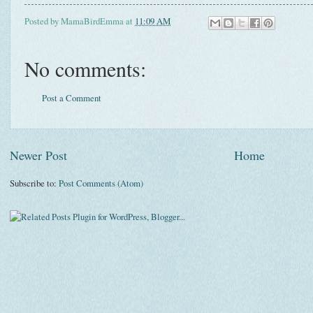
Posted by
MamaBirdEmma
at
11:09 AM
No comments:
Post a Comment
Newer Post
Home
Subscribe to:
Post Comments (Atom)