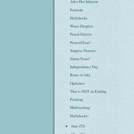
After Her Infusion
Poolside
Hollyhocks
Water Droplets
Peach Galette
Pierced Ears!
Surprise Flowers
Joyous Feast!
Independance Day
Roses in July
Opulance
That is NOT an Earring
Painting
Multitasking
Hollyhocks!
June
(53)
►