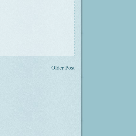
Older Post