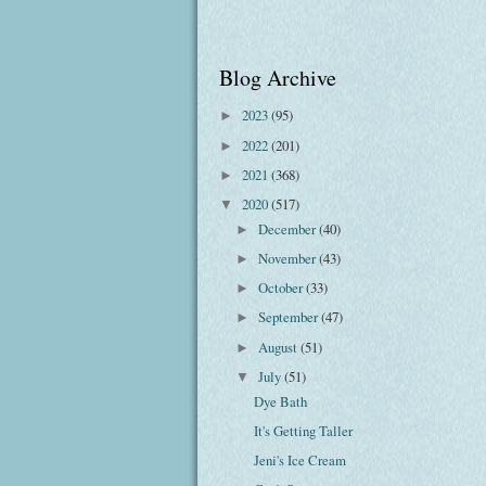
Blog Archive
2023
(95)
►
2022
(201)
►
2021
(368)
►
2020
(517)
▼
December
(40)
►
November
(43)
►
October
(33)
►
September
(47)
►
August
(51)
►
July
(51)
▼
Dye Bath
It's Getting Taller
Jeni's Ice Cream