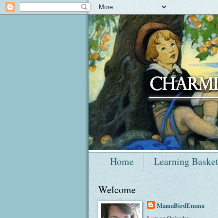
Home
Learning Baske
Welcome
MamaBirdEmma