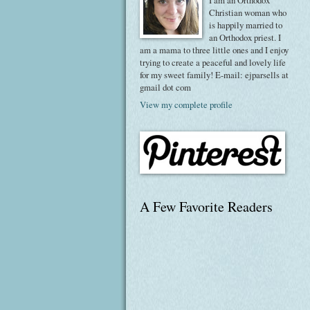
I am an Orthodox
Christian woman who
is happily married to
an Orthodox priest. I
am a mama to three little ones and I enjoy
trying to create a peaceful and lovely life
for my sweet family! E-mail: ejparsells at
gmail dot com
View my complete profile
A Few Favorite Readers