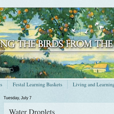
ts
Festal Learning Baskets
Living and Learnin
Tuesday, July 7
Water Droplets