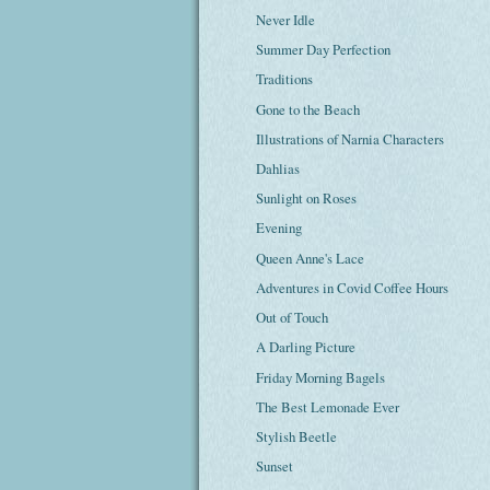
Never Idle
Summer Day Perfection
Traditions
Gone to the Beach
Illustrations of Narnia Characters
Dahlias
Sunlight on Roses
Evening
Queen Anne's Lace
Adventures in Covid Coffee Hours
Out of Touch
A Darling Picture
Friday Morning Bagels
The Best Lemonade Ever
Stylish Beetle
Sunset