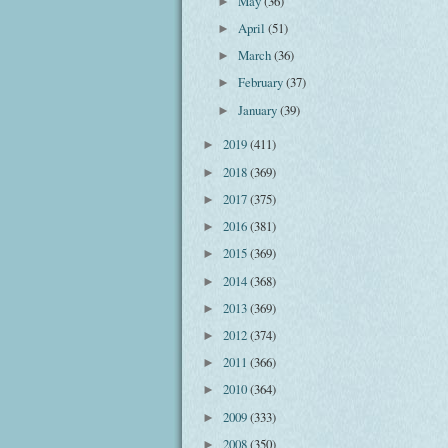
May
(36)
►
April
(51)
►
March
(36)
►
February
(37)
►
January
(39)
►
2019
(411)
►
2018
(369)
►
2017
(375)
►
2016
(381)
►
2015
(369)
►
2014
(368)
►
2013
(369)
►
2012
(374)
►
2011
(366)
►
2010
(364)
►
2009
(333)
►
2008
(350)
►