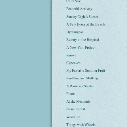
Can't Stop
Peaceful Activity
Sunday Night's Sunset
A Few Hours at the Beach
Hydrangeas
Beauty at the Hospital
A New Yarn Project
Sunset
Cupcakes
My Favorite Summer Fruit
Shuffling and Shifting
A Ramekin Sundae
Plums
At the Mechanic
Stone Rabbit
Wood Ent
Things with Wheels