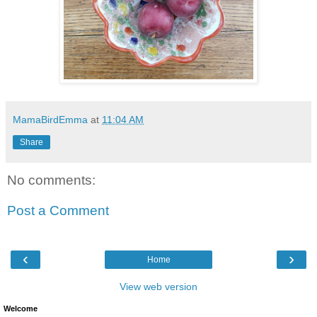
MamaBirdEmma
at
11:04 AM
Share
No comments:
Post a Comment
‹
›
Home
View web version
Welcome