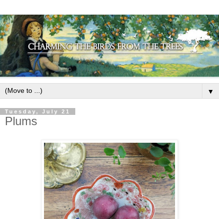
▼
Tuesday, July 21
Plums