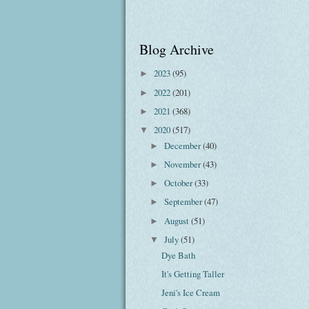
Blog Archive
2023
(95)
►
2022
(201)
►
2021
(368)
►
2020
(517)
▼
December
(40)
►
November
(43)
►
October
(33)
►
September
(47)
►
August
(51)
►
July
(51)
▼
Dye Bath
It's Getting Taller
Jeni's Ice Cream