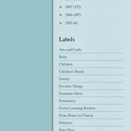
2007
(372)
►
2006
(107)
►
2005
(4)
►
Labels
Arts and Crafts
Baby
Children
Children's Books
Family
Favorite Things
Feminine Dress
Femininity
Festal Learning Baskets
From House to Church
Holidays
Holy Days