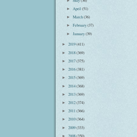
May
(36)
►
April
(51)
►
March
(36)
►
February
(37)
►
January
(39)
►
2019
(411)
►
2018
(369)
►
2017
(375)
►
2016
(381)
►
2015
(369)
►
2014
(368)
►
2013
(369)
►
2012
(374)
►
2011
(366)
►
2010
(364)
►
2009
(333)
►
2008
(350)
►