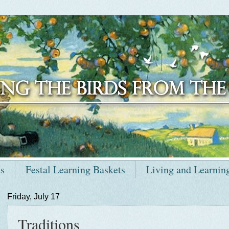
ts
Festal Learning Baskets
Living and Learnin
Friday, July 17
Traditions