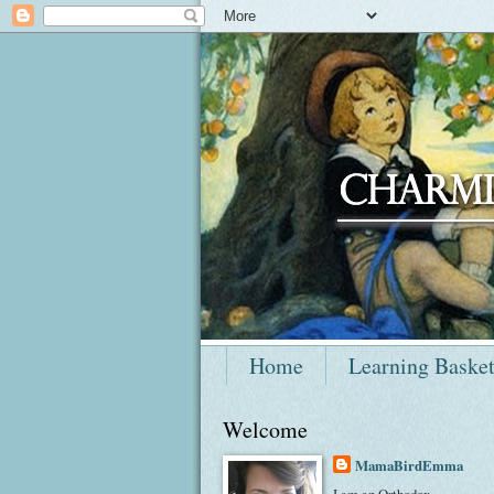
Home
Learning Baske
Welcome
MamaBirdEmma