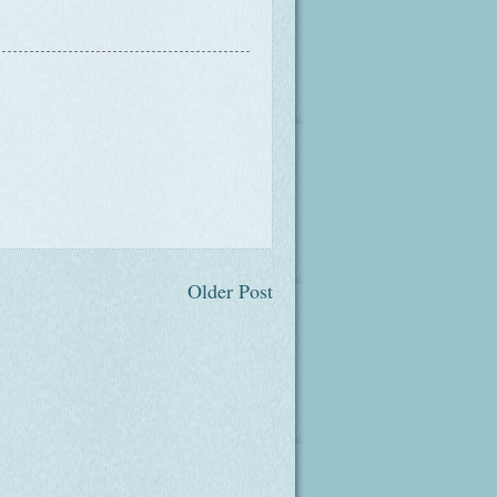
Older Post