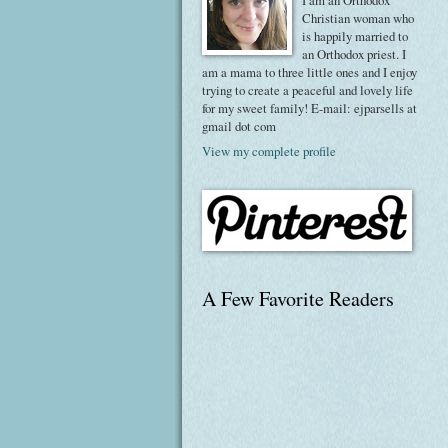
I am an Orthodox
Christian woman who
is happily married to
an Orthodox priest. I
am a mama to three little ones and I enjoy
trying to create a peaceful and lovely life
for my sweet family! E-mail: ejparsells at
gmail dot com
View my complete profile
A Few Favorite Readers