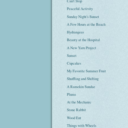
Can't Stop
Peaceful Activity
Sunday Night's Sunset
A Few Hours at the Beach
Hydrangeas
Beauty at the Hospital
A New Yarn Project
Sunset
Cupcakes
My Favorite Summer Fruit
Shuffling and Shifting
A Ramekin Sundae
Plums
At the Mechanic
Stone Rabbit
Wood Ent
Things with Wheels