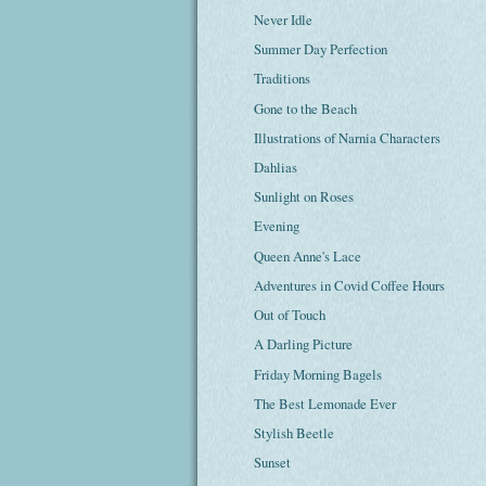
Never Idle
Summer Day Perfection
Traditions
Gone to the Beach
Illustrations of Narnia Characters
Dahlias
Sunlight on Roses
Evening
Queen Anne's Lace
Adventures in Covid Coffee Hours
Out of Touch
A Darling Picture
Friday Morning Bagels
The Best Lemonade Ever
Stylish Beetle
Sunset