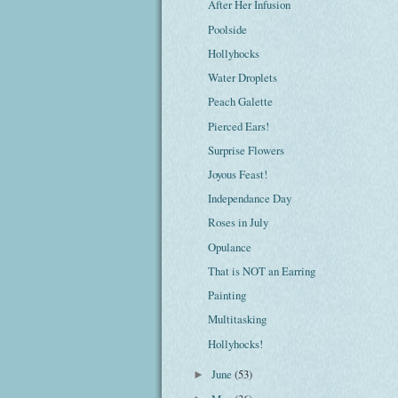
After Her Infusion
Poolside
Hollyhocks
Water Droplets
Peach Galette
Pierced Ears!
Surprise Flowers
Joyous Feast!
Independance Day
Roses in July
Opulance
That is NOT an Earring
Painting
Multitasking
Hollyhocks!
June
(53)
►