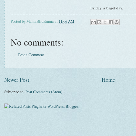
Friday is bagel day.
Posted by
MamaBirdEmma
at
11:06 AM
No comments:
Post a Comment
Newer Post
Home
Subscribe to:
Post Comments (Atom)