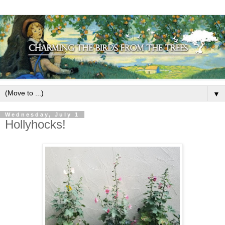
▼
Wednesday, July 1
Hollyhocks!