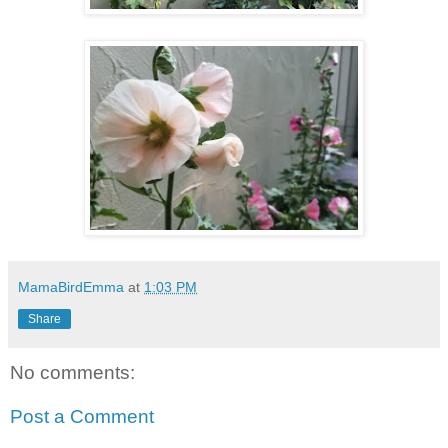
MamaBirdEmma
at
1:03 PM
Share
No comments:
Post a Comment