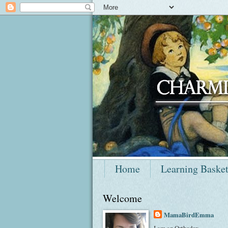
Home
Learning Baske
Welcome
MamaBirdEmma