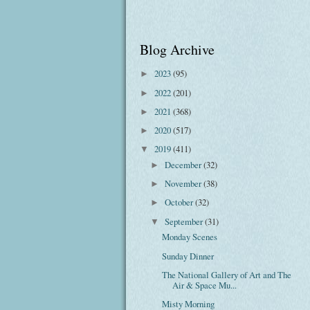
Blog Archive
2023
(95)
►
2022
(201)
►
2021
(368)
►
2020
(517)
►
2019
(411)
▼
December
(32)
►
November
(38)
►
October
(32)
►
September
(31)
▼
Monday Scenes
Sunday Dinner
The National Gallery of Art and The
Air & Space Mu...
Misty Morning