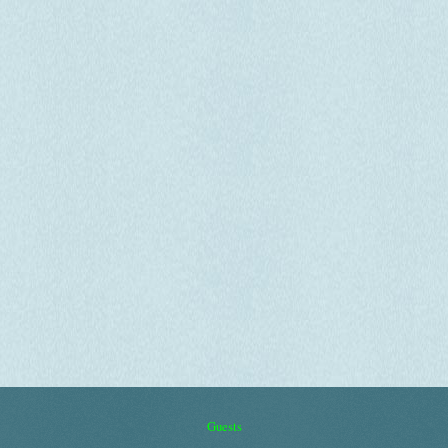
Guests