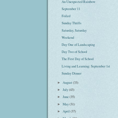
An Unexpected Rainbow
September 11
Foiled
Sunday Thrills
Saturday, Saturday
Weekend
Day One of Landscaping
Day Two of School
The First Day of School
Living and Learning: September 1st
Sunday Dinner
August
(33)
►
July
(43)
►
June
(35)
►
May
(31)
►
April
(37)
►