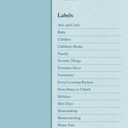
Labels
Arts and Crafts
Baby
Children
Children's Books
Family
Favorite Things
Feminine Dress
Femininity
Festal Learning Baskets
From House to Church
Holidays
Holy Days
Homemaking
Homeschooling
House Tour