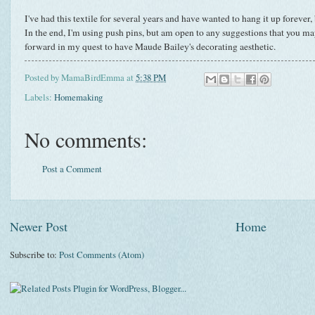
I've had this textile for several years and have wanted to hang it up forever, 
In the end, I'm using push pins, but am open to any suggestions that you may 
forward in my quest to have Maude Bailey's decorating aesthetic.
Posted by
MamaBirdEmma
at
5:38 PM
Labels:
Homemaking
No comments:
Post a Comment
Newer Post
Home
Subscribe to:
Post Comments (Atom)