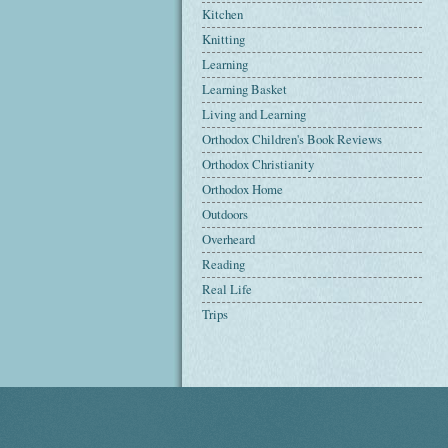
Kitchen
Knitting
Learning
Learning Basket
Living and Learning
Orthodox Children's Book Reviews
Orthodox Christianity
Orthodox Home
Outdoors
Overheard
Reading
Real Life
Trips