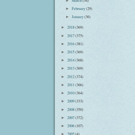
March
(34)
►
February
(29)
►
January
(36)
►
2018
(369)
►
2017
(375)
►
2016
(381)
►
2015
(369)
►
2014
(368)
►
2013
(369)
►
2012
(374)
►
2011
(366)
►
2010
(364)
►
2009
(333)
►
2008
(350)
►
2007
(372)
►
2006
(107)
►
2005
(4)
►