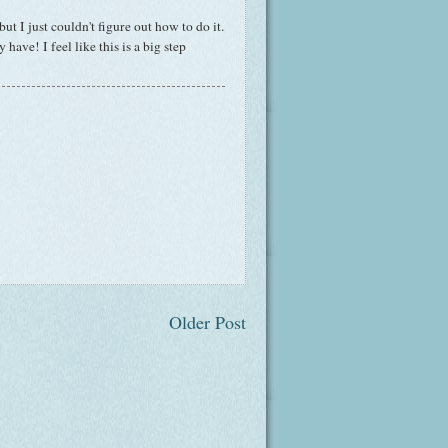
but I just couldn't figure out how to do it.
have! I feel like this is a big step
Older Post