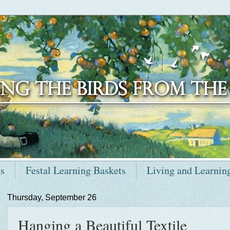
ts
Festal Learning Baskets
Living and Learnin
Thursday, September 26
Hanging a Beautiful Textile