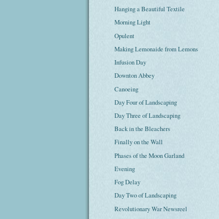
Hanging a Beautiful Textile
Morning Light
Opulent
Making Lemonaide from Lemons
Infusion Day
Downton Abbey
Canoeing
Day Four of Landscaping
Day Three of Landscaping
Back in the Bleachers
Finally on the Wall
Phases of the Moon Garland
Evening
Fog Delay
Day Two of Landscaping
Revolutionary War Newsreel