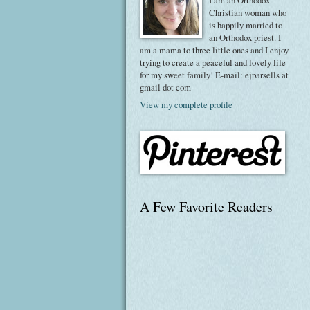
I am an Orthodox
Christian woman who
is happily married to
an Orthodox priest. I
am a mama to three little ones and I enjoy
trying to create a peaceful and lovely life
for my sweet family! E-mail: ejparsells at
gmail dot com
View my complete profile
A Few Favorite Readers