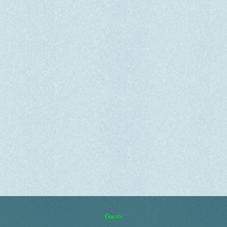
Guests