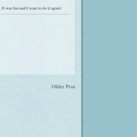
It was fun and I want to do it again!
Older Post