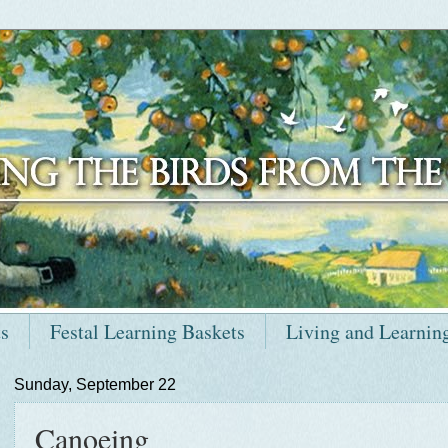
ts
Festal Learning Baskets
Living and Learnin
Sunday, September 22
Canoeing