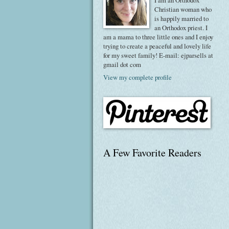
I am an Orthodox
Christian woman who
is happily married to
an Orthodox priest. I
am a mama to three little ones and I enjoy
trying to create a peaceful and lovely life
for my sweet family! E-mail: ejparsells at
gmail dot com
View my complete profile
A Few Favorite Readers