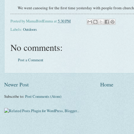
We went canoeing for the first time yesterday with people from church. 
Posted by
MamaBirdEmma
at
5:30 PM
Labels:
Outdoors
No comments:
Post a Comment
Newer Post
Home
Subscribe to:
Post Comments (Atom)