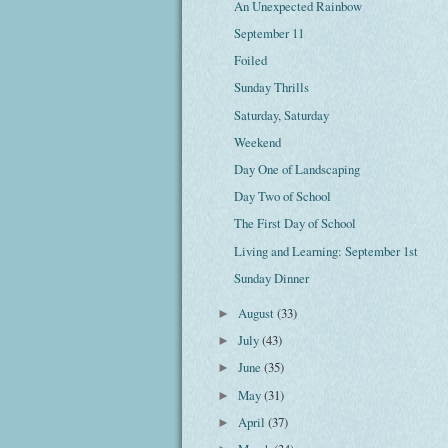
An Unexpected Rainbow
September 11
Foiled
Sunday Thrills
Saturday, Saturday
Weekend
Day One of Landscaping
Day Two of School
The First Day of School
Living and Learning: September 1st
Sunday Dinner
August
(33)
►
July
(43)
►
June
(35)
►
May
(31)
►
April
(37)
►