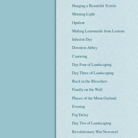
Hanging a Beautiful Textile
Morning Light
Opulent
Making Lemonaide from Lemons
Infusion Day
Downton Abbey
Canoeing
Day Four of Landscaping
Day Three of Landscaping
Back in the Bleachers
Finally on the Wall
Phases of the Moon Garland
Evening
Fog Delay
Day Two of Landscaping
Revolutionary War Newsreel