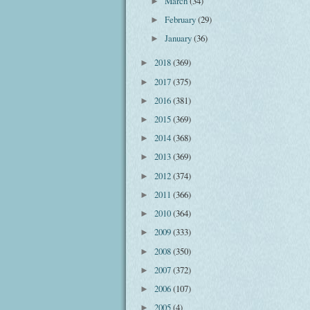
March
(34)
►
February
(29)
►
January
(36)
►
2018
(369)
►
2017
(375)
►
2016
(381)
►
2015
(369)
►
2014
(368)
►
2013
(369)
►
2012
(374)
►
2011
(366)
►
2010
(364)
►
2009
(333)
►
2008
(350)
►
2007
(372)
►
2006
(107)
►
2005
(4)
►