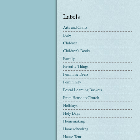
Labels
Arts and Crafts
Baby
Children
Children's Books
Family
Favorite Things
Feminine Dress
Femininity
Festal Learning Baskets
From House to Church
Holidays
Holy Days
Homemaking
Homeschooling
House Tour