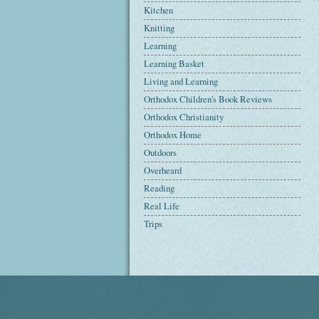
Kitchen
Knitting
Learning
Learning Basket
Living and Learning
Orthodox Children's Book Reviews
Orthodox Christianity
Orthodox Home
Outdoors
Overheard
Reading
Real Life
Trips