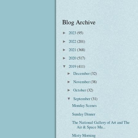
Blog Archive
2023
(95)
►
2022
(201)
►
2021
(368)
►
2020
(517)
►
2019
(411)
▼
December
(32)
►
November
(38)
►
October
(32)
►
September
(31)
▼
Monday Scenes
Sunday Dinner
The National Gallery of Art and The
Air & Space Mu...
Misty Morning