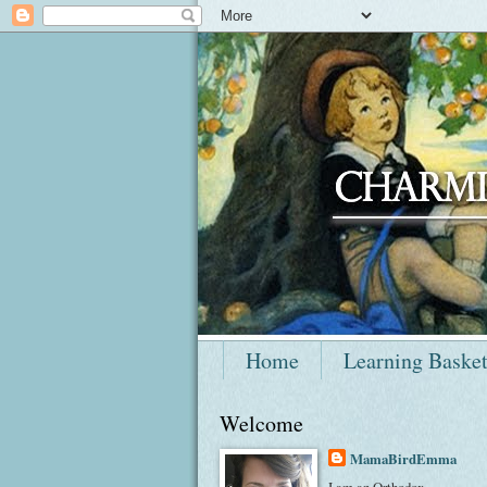
Home
Learning Baske
Welcome
MamaBirdEmma