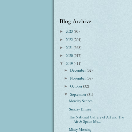
Blog Archive
2023
(95)
►
2022
(201)
►
2021
(368)
►
2020
(517)
►
2019
(411)
▼
December
(32)
►
November
(38)
►
October
(32)
►
September
(31)
▼
Monday Scenes
Sunday Dinner
The National Gallery of Art and The
Air & Space Mu...
Misty Morning