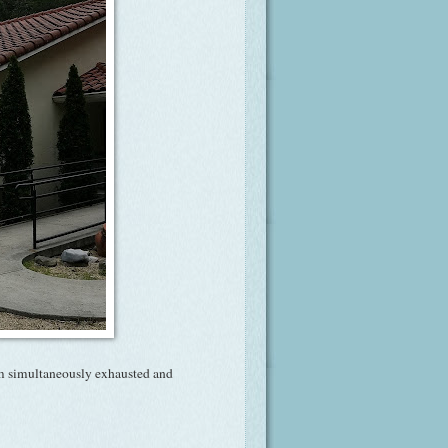
m simultaneously exhausted and