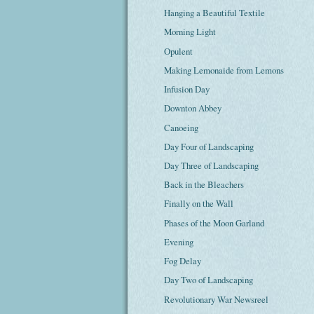
Hanging a Beautiful Textile
Morning Light
Opulent
Making Lemonaide from Lemons
Infusion Day
Downton Abbey
Canoeing
Day Four of Landscaping
Day Three of Landscaping
Back in the Bleachers
Finally on the Wall
Phases of the Moon Garland
Evening
Fog Delay
Day Two of Landscaping
Revolutionary War Newsreel