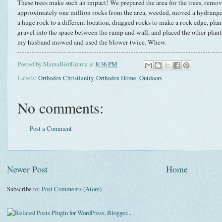
These trees make such an impact! We prepared the area for the trees, remo
approximately one million rocks from the area, weeded, moved a hydrangea
a huge rock to a different location, dragged rocks to make a rock edge, pla
gravel into the space between the ramp and wall, and placed the other plan
my husband mowed and used the blower twice. Whew.
Posted by
MamaBirdEmma
at
8:36 PM
Labels:
Orthodox Christianity
,
Orthodox Home
,
Outdoors
No comments:
Post a Comment
Newer Post
Home
Subscribe to:
Post Comments (Atom)