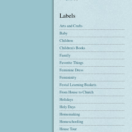
Labels
Arts and Crafts
Baby
Children
Children's Books
Family
Favorite Things
Feminine Dress
Femininity
Festal Learning Baskets
From House to Church
Holidays
Holy Days
Homemaking
Homeschooling
House Tour