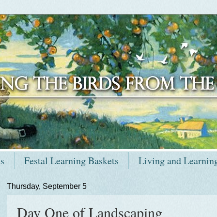
ts
Festal Learning Baskets
Living and Learnin
Thursday, September 5
Day One of Landscaping