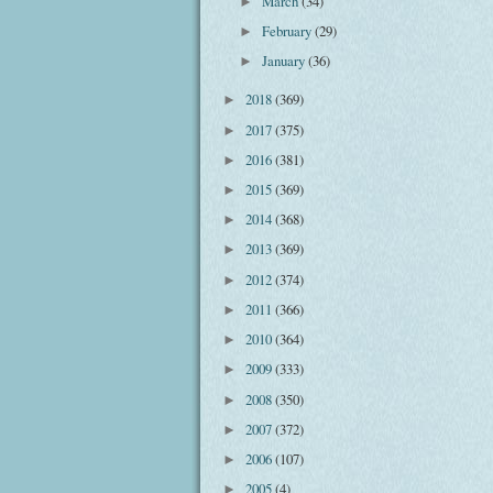
March
(34)
►
February
(29)
►
January
(36)
►
2018
(369)
►
2017
(375)
►
2016
(381)
►
2015
(369)
►
2014
(368)
►
2013
(369)
►
2012
(374)
►
2011
(366)
►
2010
(364)
►
2009
(333)
►
2008
(350)
►
2007
(372)
►
2006
(107)
►
2005
(4)
►