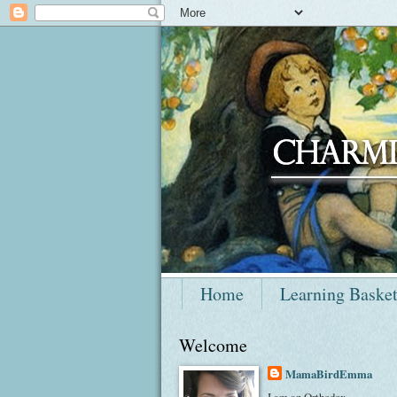
Home
Learning Baske
Welcome
MamaBirdEmma