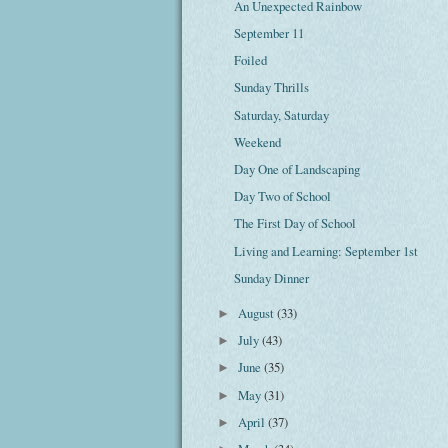
An Unexpected Rainbow
September 11
Foiled
Sunday Thrills
Saturday, Saturday
Weekend
Day One of Landscaping
Day Two of School
The First Day of School
Living and Learning: September 1st
Sunday Dinner
August
(33)
►
July
(43)
►
June
(35)
►
May
(31)
►
April
(37)
►