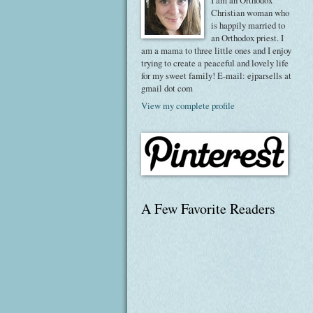
I am an Orthodox
Christian woman who
is happily married to
an Orthodox priest. I
am a mama to three little ones and I enjoy
trying to create a peaceful and lovely life
for my sweet family! E-mail: ejparsells at
gmail dot com
View my complete profile
A Few Favorite Readers