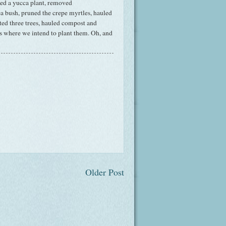
ved a yucca plant, removed
 bush, pruned the crepe myrtles, hauled
nted three trees, hauled compost and
ts where we intend to plant them. Oh, and
Older Post