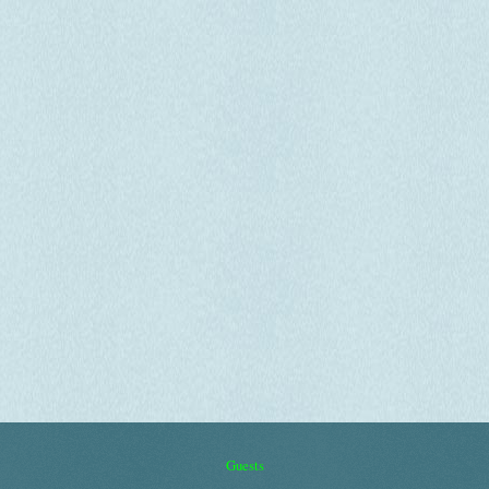
Guests