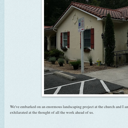
We've embarked on an enormous landscaping project at the church and I a
exhilarated at the thought of all the work ahead of us.