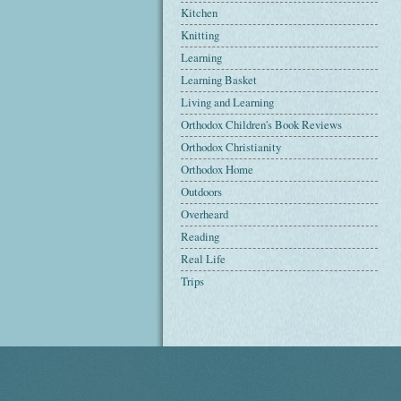
Kitchen
Knitting
Learning
Learning Basket
Living and Learning
Orthodox Children's Book Reviews
Orthodox Christianity
Orthodox Home
Outdoors
Overheard
Reading
Real Life
Trips