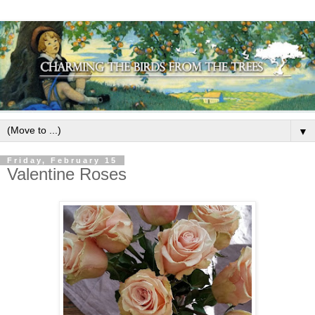
▼
Friday, February 15
Valentine Roses