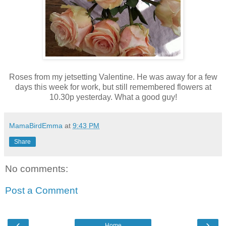
Roses from my jetsetting Valentine. He was away for a few
days this week for work, but still remembered flowers at
10.30p yesterday. What a good guy!
MamaBirdEmma
at
9:43 PM
Share
No comments:
Post a Comment
‹
›
Home