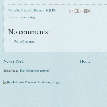
Posted by
MamaBirdEmma
at
9:28 PM
Labels:
Homemaking
No comments:
Post a Comment
Newer Post
Home
Subscribe to:
Post Comments (Atom)