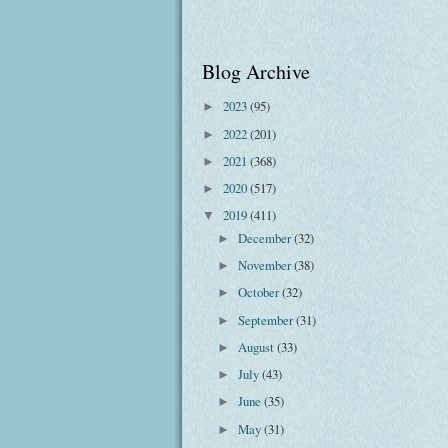
Blog Archive
2023
(95)
►
2022
(201)
►
2021
(368)
►
2020
(517)
►
2019
(411)
▼
December
(32)
►
November
(38)
►
October
(32)
►
September
(31)
►
August
(33)
►
July
(43)
►
June
(35)
►
May
(31)
►