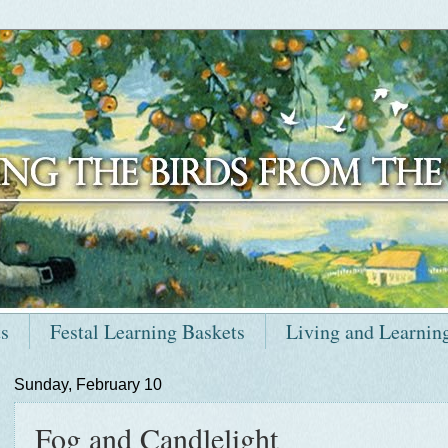
ts
Festal Learning Baskets
Living and Learnin
Sunday, February 10
Fog and Candlelight