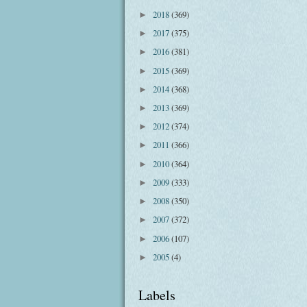
2018
(369)
►
2017
(375)
►
2016
(381)
►
2015
(369)
►
2014
(368)
►
2013
(369)
►
2012
(374)
►
2011
(366)
►
2010
(364)
►
2009
(333)
►
2008
(350)
►
2007
(372)
►
2006
(107)
►
2005
(4)
►
Labels