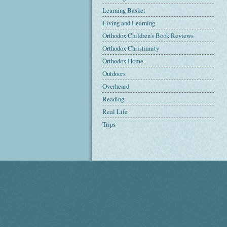
Learning Basket
Living and Learning
Orthodox Children's Book Reviews
Orthodox Christianity
Orthodox Home
Outdoors
Overheard
Reading
Real Life
Trips