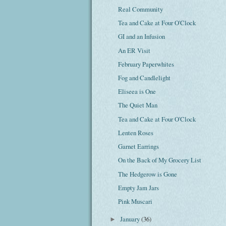
Real Community
Tea and Cake at Four O'Clock
GI and an Infusion
An ER Visit
February Paperwhites
Fog and Candlelight
Eliseea is One
The Quiet Man
Tea and Cake at Four O'Clock
Lenten Roses
Garnet Earrings
On the Back of My Grocery List
The Hedgerow is Gone
Empty Jam Jars
Pink Muscari
January
(36)
►