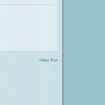
Older Post