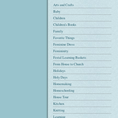
Arts and Crafts
Baby
Children
Children's Books
Family
Favorite Things
Feminine Dress
Femininity
Festal Learning Baskets
From House to Church
Holidays
Holy Days
Homemaking
Homeschooling
House Tour
Kitchen
Knitting
Learning