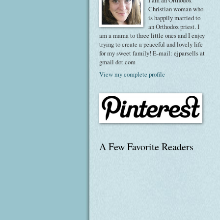
I am an Orthodox
Christian woman who
is happily married to
an Orthodox priest. I
am a mama to three little ones and I enjoy
trying to create a peaceful and lovely life
for my sweet family! E-mail: ejparsells at
gmail dot com
View my complete profile
A Few Favorite Readers