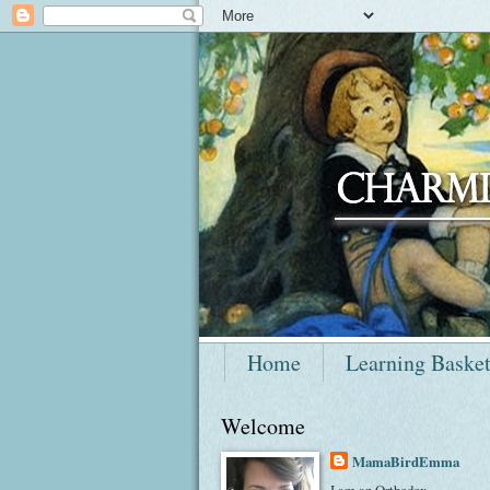
Home
Learning Baske
Welcome
MamaBirdEmma