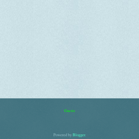
Guests
Powered by
Blogger
.