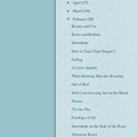
April
(37)
►
March
(34)
►
February
(29)
▼
Beauty and Use
Roses and Rabbits
Snowdrops
How to Train Your Dragon 3
Fading
A Little Sparkle
When Knitting Matches Reading
Out of Bed
Still Convalescing, but on the Mend
Prisms
'Tis the 'Flu
Feeding a Cold
Snowdrops on the Side of the Road
Valentine Roses