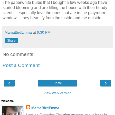
The paperwhite bulbs that I bought a few weeks ago have
started blooming and are filling the house with their heady
scent. I especially love the ones that are in the playroom
window... they beautify from the inside and the outside.
MamaBirdEmma
at
9:30 PM
Share
No comments:
Post a Comment
‹
›
Home
View web version
Welcome
MamaBirdEmma
I am an Orthodox Christian woman who is happily