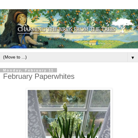
▼
Monday, February 11
February Paperwhites